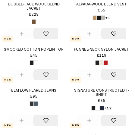
DOUBLE-FACE WOOL BLEND
ALPACA-WOOL BLEND VEST
JACKET
£55
£229
+1
New
New
SMOCKED COTTON POPLIN TOP
FUNNEL-NECK NYLON JACKET
£45
£119
New
New
ELM LOW FLARED JEANS
SIGNATURE CONSTRUCTED T-
SHIRT
£95
£35
+12
New
New