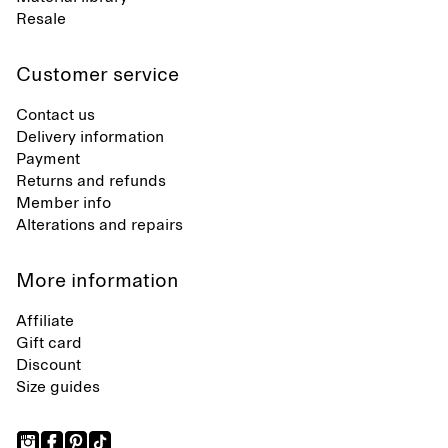
Resale
Customer service
Contact us
Delivery information
Payment
Returns and refunds
Member info
Alterations and repairs
More information
Affiliate
Gift card
Discount
Size guides