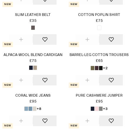
New
New
SLIM LEATHER BELT
COTTON POPLIN SHIRT
£35
£75
New
New
ALPACA-WOOL BLEND CARDIGAN
BARREL-LEG COTTON TROUSERS
£75
£65
+2
New
New
CORAL WIDE JEANS
PURE CASHMERE JUMPER
£95
£95
+8
+3
New
New