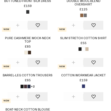
BUTTONED-FRONT SILK DRESS
DOUBLÉ WOOL-BLEND
OVERSHIRT
£159
£125
New
New
PURE CASHMERE MOCK-NECK
SLIM STRETCH COTTON SHIRT
TOP
£55
£85
New
New
BARREL-LEG COTTON TROUSERS
COTTON WORKWEAR JACKET
£65
£159
+2
New
BOAT-NECK COTTON BLOUSE