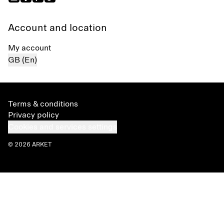
Account and location
My account
GB (En)
Terms & conditions
Privacy policy
Cookies and services settings
© 2026 ARKET