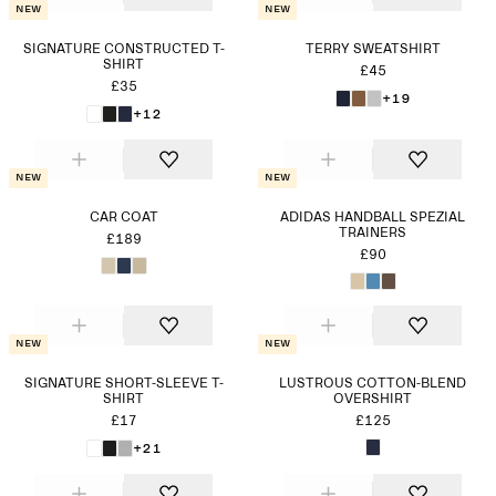
New
New
SIGNATURE CONSTRUCTED T-
TERRY SWEATSHIRT
SHIRT
£45
£35
+19
+12
New
New
CAR COAT
ADIDAS HANDBALL SPEZIAL
TRAINERS
£189
£90
New
New
SIGNATURE SHORT-SLEEVE T-
LUSTROUS COTTON-BLEND
SHIRT
OVERSHIRT
£17
£125
+21