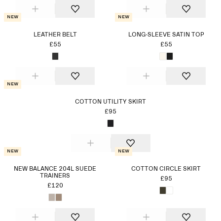
New
New
LEATHER BELT
LONG-SLEEVE SATIN TOP
£55
£55
New
COTTON UTILITY SKIRT
£95
New
New
NEW BALANCE 204L SUEDE
COTTON CIRCLE SKIRT
TRAINERS
£95
£120