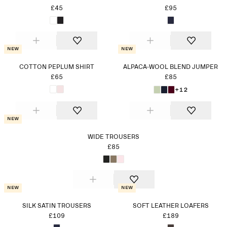
£45
£95
New
New
COTTON PEPLUM SHIRT
ALPACA-WOOL BLEND JUMPER
£65
£85
+12
New
WIDE TROUSERS
£85
New
New
SILK SATIN TROUSERS
SOFT LEATHER LOAFERS
£109
£189