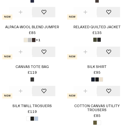
New
New
ALPACA-WOOL BLEND JUMPER
RELAXED QUILTED JACKET
£85
£135
+1
New
New
CANVAS TOTE BAG
SILK SHIRT
£119
£95
New
New
SILK TWILL TROSUERS
COTTON CANVAS UTILITY
TROUSERS
£119
£85