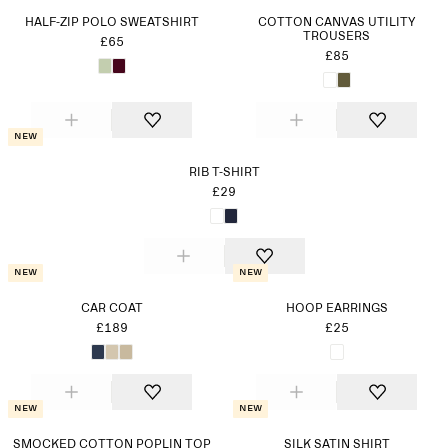
HALF-ZIP POLO SWEATSHIRT
COTTON CANVAS UTILITY
TROUSERS
£65
£85
New
RIB T-SHIRT
£29
New
New
CAR COAT
HOOP EARRINGS
£189
£25
New
New
SMOCKED COTTON POPLIN TOP
SILK SATIN SHIRT