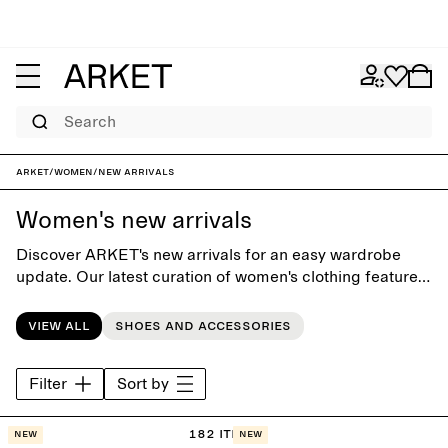
Search
ARKET
/
Women
/
New arrivals
Women's new arrivals
Discover ARKET's new arrivals for an easy wardrobe
update. Our latest curation of women's clothing features
both seasonal highlights and new releases of our
contemporary classics.
View all
Shoes and accessories
Filter
Sort by
182 items
New
New