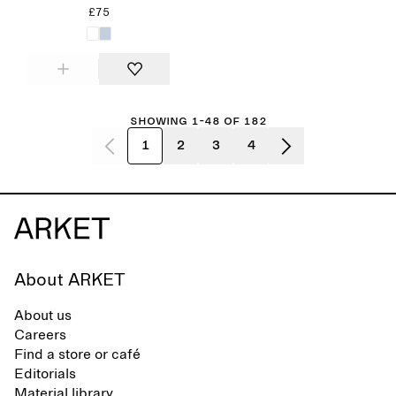
£75
Showing 1-48 of 182
1
2
3
4
About ARKET
About us
Careers
Find a store or café
Editorials
Material library