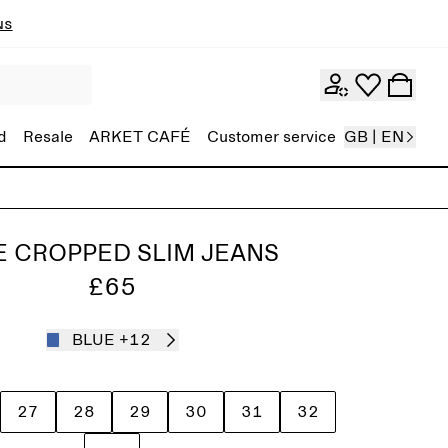
ns
d
Resale
ARKET CAFÉ
Customer service
GB | EN
E CROPPED SLIM JEANS
£65
BLUE
+12
27
28
29
30
31
32