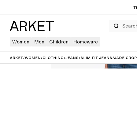
T
Search
Women
Men
Children
Homeware
ARKET
/
Women
/
Clothing
/
Jeans
/
Slim fit jeans
/
JADE CROP