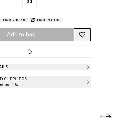
33
Find your size
Find in store
Add to bag
AILS
D SUPPLIERS
astane 1%