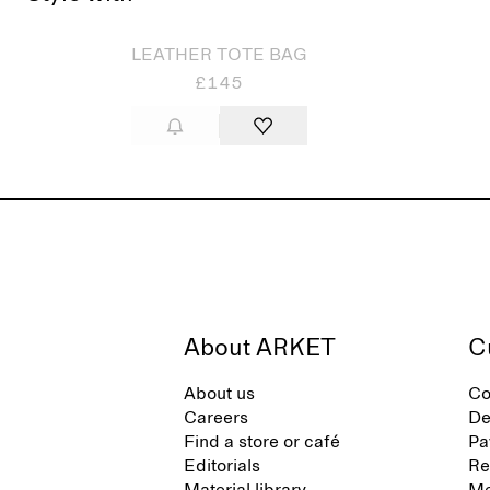
LEATHER TOTE BAG
£145
About ARKET
C
About us
Co
Careers
De
Find a store or café
Pa
Editorials
Re