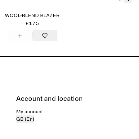
WOOL-BLEND BLAZER
£175
Account and location
My account
GB (En)