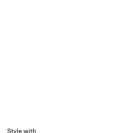
Style with
Sold out