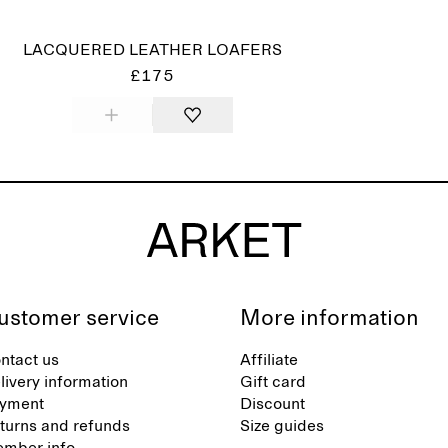
LACQUERED LEATHER LOAFERS
£175
ustomer service
More information
ntact us
Affiliate
livery information
Gift card
yment
Discount
turns and refunds
Size guides