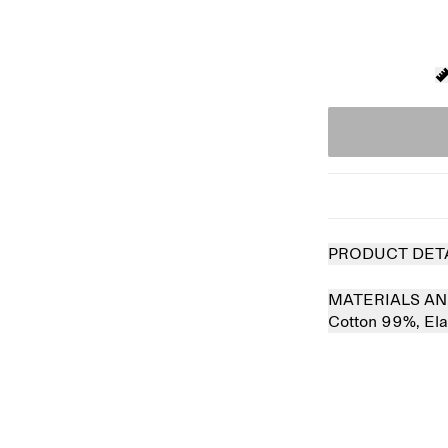
PRODUCT DET
MATERIALS AN
Cotton 99%,
El