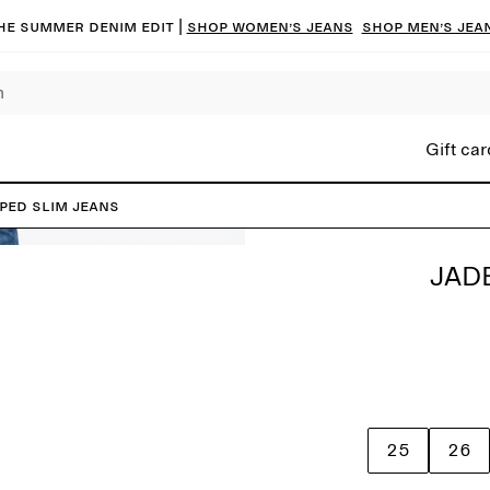
he summer denim edit |
Shop women’s jeans
Shop men’s jea
Gift car
PED Slim Jeans
JAD
25
26