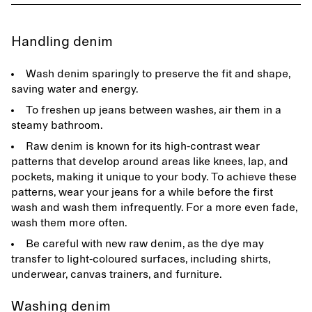
Handling denim
Wash denim sparingly to preserve the fit and shape,
saving water and energy.
To freshen up jeans between washes, air them in a
steamy bathroom.
Raw denim is known for its high-contrast wear
patterns that develop around areas like knees, lap, and
pockets, making it unique to your body. To achieve these
patterns, wear your jeans for a while before the first
wash and wash them infrequently. For a more even fade,
wash them more often.
Be careful with new raw denim, as the dye may
transfer to light-coloured surfaces, including shirts,
underwear, canvas trainers, and furniture.
Washing denim