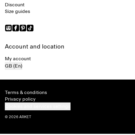
Discount
Size guides
Account and location
My account
GB (En)
Terms & conditions
Privacy policy
Cookies and services settings
© 2026 ARKET