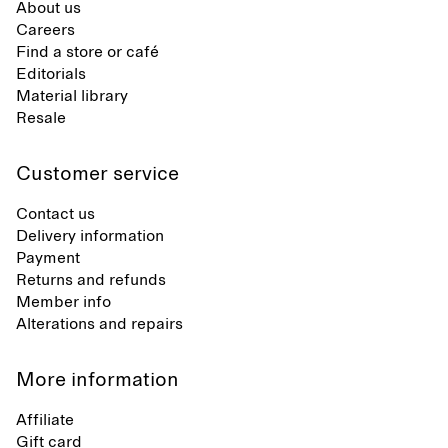
About us
Careers
Find a store or café
Editorials
Material library
Resale
Customer service
Contact us
Delivery information
Payment
Returns and refunds
Member info
Alterations and repairs
More information
Affiliate
Gift card