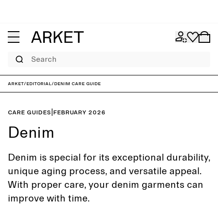
Search
ARKET
/
Editorial
/
Denim care guide
Care guides
|
February 2026
Denim
Denim is special for its exceptional durability,
unique aging process, and versatile appeal.
With proper care, your denim garments can
improve with time.