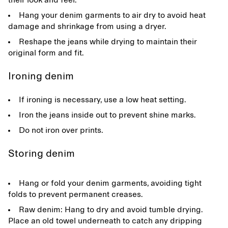
their look and feel.
Hang your denim garments to air dry to avoid heat
damage and shrinkage from using a dryer.
Reshape the jeans while drying to maintain their
original form and fit.
Ironing denim
If ironing is necessary, use a low heat setting.
Iron the jeans inside out to prevent shine marks.
Do not iron over prints.
Storing denim
Hang or fold your denim garments, avoiding tight
folds to prevent permanent creases.
Raw denim: Hang to dry and avoid tumble drying.
Place an old towel underneath to catch any dripping