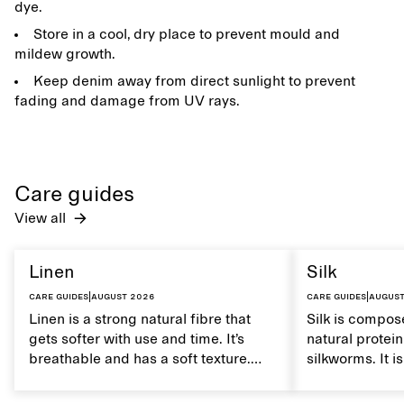
dye.
Store in a cool, dry place to prevent mould and
mildew growth.
Keep denim away from direct sunlight to prevent
fading and damage from UV rays.
Care guides
View all
Linen
Silk
Care guides
|
August 2026
Care guides
|
August
Linen is a strong natural fibre that
Silk is compose
gets softer with use and time. It’s
natural protei
breathable and has a soft texture.
silkworms. It i
Caring for linen properly helps
smooth, breath
maintain its natural characteristics.
moisture. Hand