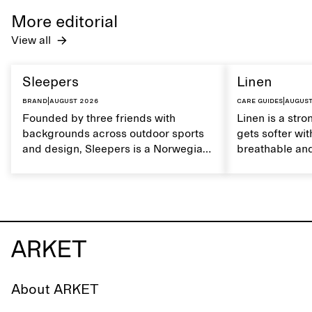
care to mainta
More editorial
lustrous textur
View all
Sleepers
Linen
Brand
|
August 2026
Care guides
|
August
Founded by three friends with
Linen is a stro
backgrounds across outdoor sports
gets softer wit
and design, Sleepers is a Norwegian
breathable and
footwear brand informed by
Caring for lin
everyday movement and a life lived
maintain its na
between the city and the sea. The
brand offers an alternative to fully
synthetic flip-flops, defined by clean,
minimal lines, comfort, and ease
across different settings.
About ARKET