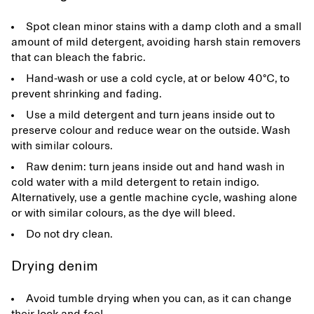
Spot clean minor stains with a damp cloth and a small
amount of mild detergent, avoiding harsh stain removers
that can bleach the fabric.
Hand-wash or use a cold cycle, at or below 40°C, to
prevent shrinking and fading.
Use a mild detergent and turn jeans inside out to
preserve colour and reduce wear on the outside. Wash
with similar colours.
Raw denim: turn jeans inside out and hand wash in
cold water with a mild detergent to retain indigo.
Alternatively, use a gentle machine cycle, washing alone
or with similar colours, as the dye will bleed.
Do not dry clean.
Drying denim
Avoid tumble drying when you can, as it can change