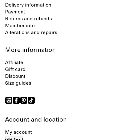
Delivery information
Payment
Returns and refunds
Member info
Alterations and repairs
More information
Affiliate
Gift card
Discount
Size guides
Account and location
My account
GB (En)