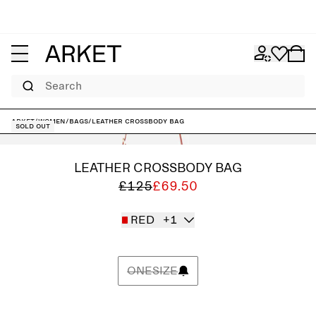
Search
ARKET
/
Women
/
Bags
/
Leather Crossbody Bag
Sold out
LEATHER CROSSBODY BAG
£125
£69.50
RED
+1
ONESIZE