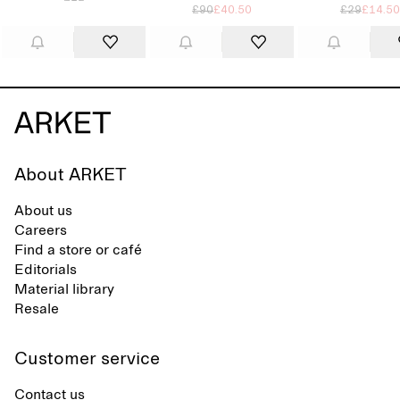
£90
£40.50
£29
£14.50
About ARKET
About us
Careers
Find a store or café
Editorials
Material library
Resale
Customer service
Contact us