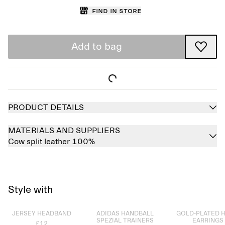
Find in store
Add to bag
PRODUCT DETAILS
MATERIALS AND SUPPLIERS
Cow split leather 100%
Style with
Sold out
Sold out
Sold out
JERSEY HEADBAND
ADIDAS HANDBALL
GOLD-PLATED 
SPEZIAL TRAINERS
EARRINGS
£12