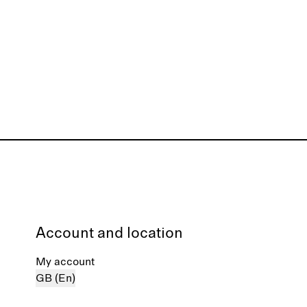
Account and location
My account
GB (En)