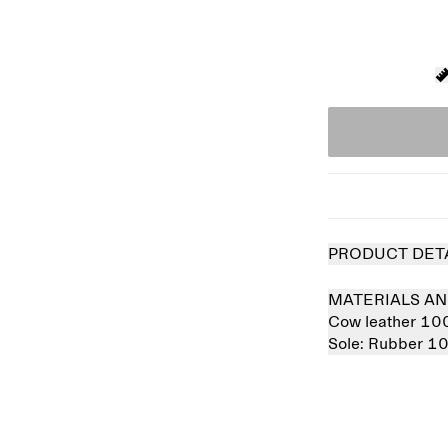
PRODUCT DET
MATERIALS AN
Cow leather 1
Sole:
Rubber 1