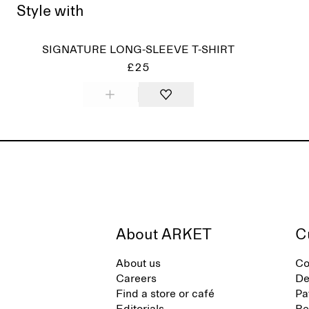
Style with
SIGNATURE LONG-SLEEVE T-SHIRT
£25
About ARKET
C
About us
Co
Careers
De
Find a store or café
Pa