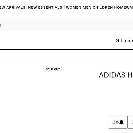
ew arrivals, new essentials |
Women
Men
Children
Homewa
Gift car
Sold out
ADIDAS H
36