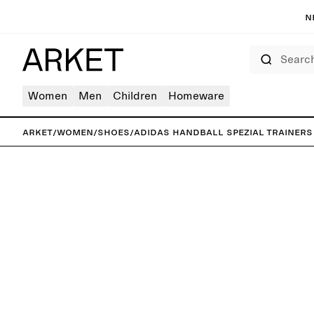
N
Search
Women
Men
Children
Homeware
ARKET
/
Women
/
Shoes
/
adidas Handball Spezial Trainers