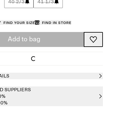
40 2/3
41 1/3
Find your size
Find in store
Add to bag
AILS
D SUPPLIERS
00%
00%