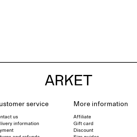
ustomer service
More information
ntact us
Affiliate
livery information
Gift card
yment
Discount