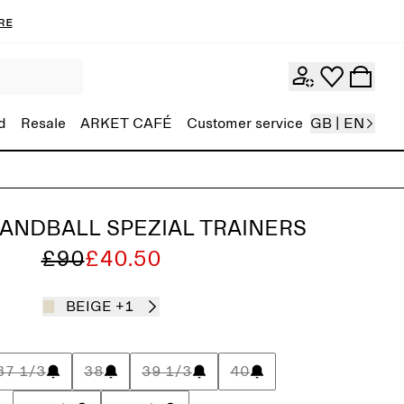
re
d
Resale
ARKET CAFÉ
Customer service
GB | EN
ANDBALL SPEZIAL TRAINERS
£90
£40.50
BEIGE
+1
37 1/3
38
39 1/3
40