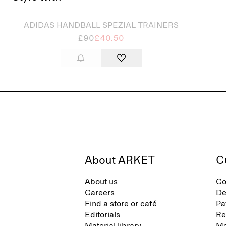
ADIDAS HANDBALL SPEZIAL TRAINERS
£90
£40.50
About ARKET
C
About us
Co
Careers
De
Find a store or café
Pa
Editorials
Re