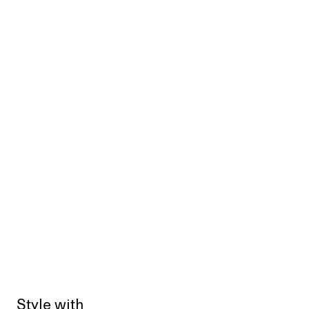
Style with
Sold out
Sold