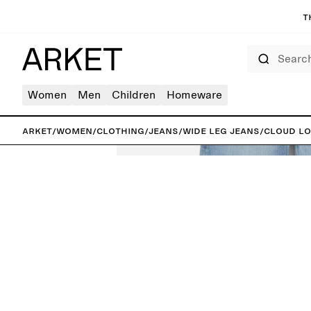
T
Search
Women
Men
Children
Homeware
ARKET
/
Women
/
Clothing
/
Jeans
/
Wide leg jeans
/
CLOUD Lo