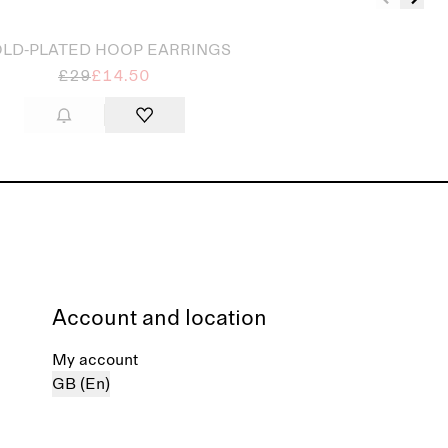
LD-PLATED HOOP EARRINGS
£29
£14.50
Account and location
My account
GB (En)