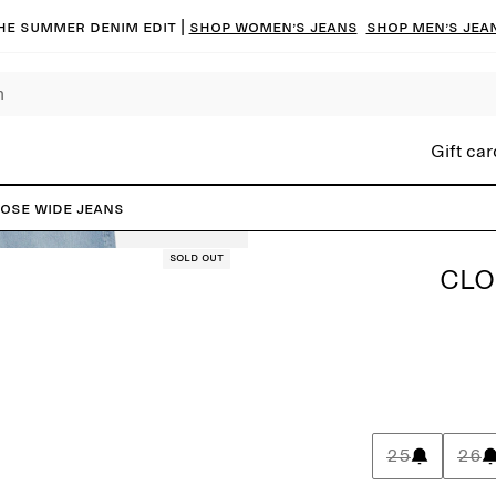
he summer denim edit |
Shop women’s jeans
Shop men’s jea
Gift car
ose Wide Jeans
Sold out
CLO
25
26