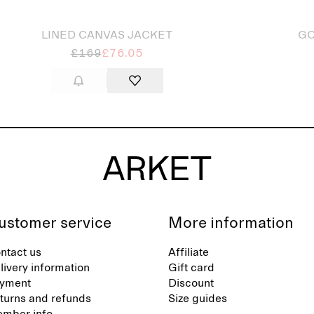
LINED CANVAS JACKET
GO
£169
£76.05
ustomer service
More information
ntact us
Affiliate
livery information
Gift card
yment
Discount
turns and refunds
Size guides