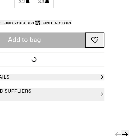
32
33
Find your size
Find in store
Add to bag
AILS
D SUPPLIERS