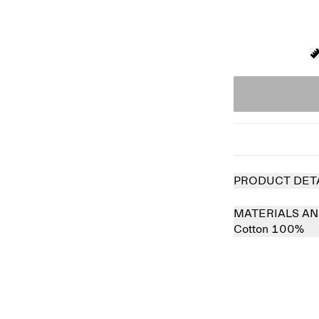
PRODUCT DET
MATERIALS AN
Cotton 100%
 out
Sold out