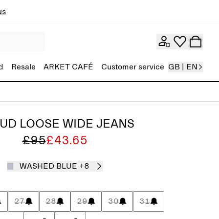
ns
d
Resale
ARKET CAFÉ
Customer service
GB | EN
UD LOOSE WIDE JEANS
£95
£43.65
WASHED BLUE
+8
27
28
29
30
31