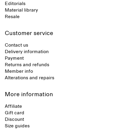
Editorials
Material library
Resale
Customer service
Contact us
Delivery information
Payment
Returns and refunds
Member info
Alterations and repairs
More information
Affiliate
Gift card
Discount
Size guides