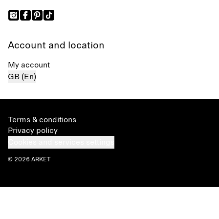
Account and location
My account
GB (En)
Terms & conditions
Privacy policy
Cookies and services settings
© 2026 ARKET