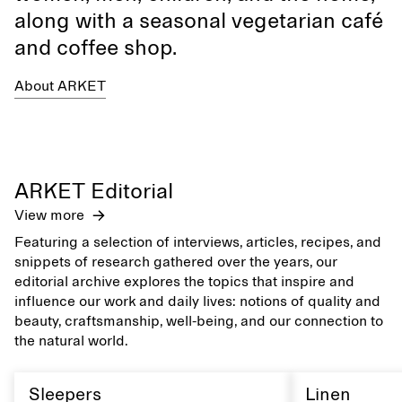
along with a seasonal vegetarian café
and coffee shop.
About ARKET
ARKET Editorial
View more
Featuring a selection of interviews, articles, recipes, and
snippets of research gathered over the years, our
editorial archive explores the topics that inspire and
influence our work and daily lives: notions of quality and
beauty, craftsmanship, well-being, and our connection to
the natural world.
Sleepers
Linen