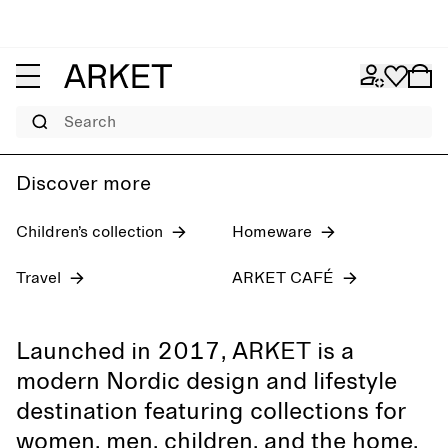
Women's jeans
Pre-fall 2026
Men
Search
Discover more
Children’s collection
Homeware
Travel
ARKET CAFÉ
Launched in 2017, ARKET is a
modern Nordic design and lifestyle
destination featuring collections for
women, men, children, and the home,