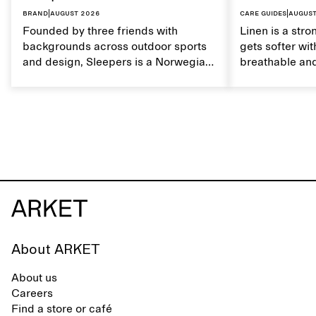
Brand
|
August 2026
Care guides
|
August
Founded by three friends with
Linen is a stro
backgrounds across outdoor sports
gets softer wit
and design, Sleepers is a Norwegian
breathable and
footwear brand informed by
Caring for lin
everyday movement and a life lived
maintain its na
between the city and the sea. The
brand offers an alternative to fully
synthetic flip-flops, defined by clean,
minimal lines, comfort, and ease
across different settings.
About ARKET
About us
Careers
Find a store or café