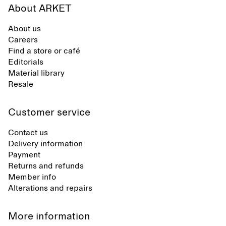
About ARKET
About us
Careers
Find a store or café
Editorials
Material library
Resale
Customer service
Contact us
Delivery information
Payment
Returns and refunds
Member info
Alterations and repairs
More information