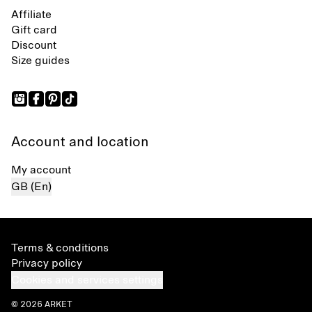
Affiliate
Gift card
Discount
Size guides
Account and location
My account
GB (En)
Terms & conditions
Privacy policy
Cookies and services settings
© 2026 ARKET