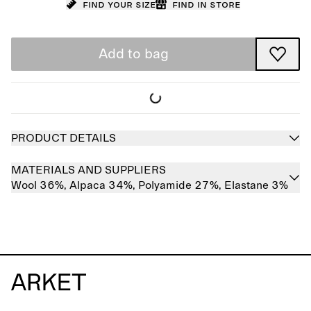
Find your size
Find in store
Add to bag
PRODUCT DETAILS
MATERIALS AND SUPPLIERS
Wool 36%,
Alpaca 34%,
Polyamide 27%,
Elastane 3%