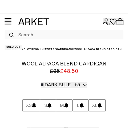
Search
Sold out
ARKET
/
Men
/
Clothing
/
Knitwear
/
Cardigans
/
Wool-Alpaca Blend Cardigan
WOOL-ALPACA BLEND CARDIGAN
£95
£48.50
DARK BLUE
+5
XS
S
M
L
XL