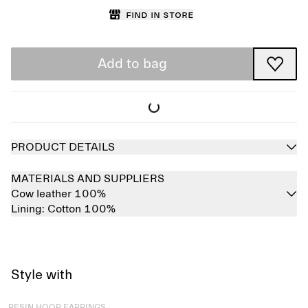
Find in store
Add to bag
PRODUCT DETAILS
MATERIALS AND SUPPLIERS
Cow leather 100%
Lining:
Cotton 100%
Style with
Sold out