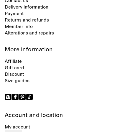
Contact us
Delivery information
Payment
Returns and refunds
Member info
Alterations and repairs
More information
Affiliate
Gift card
Discount
Size guides
Account and location
My account