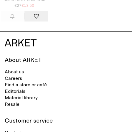
RESIN HOOP EARRINGS
£27
£13.50
About ARKET
About us
Careers
Find a store or café
Editorials
Material library
Resale
Customer service