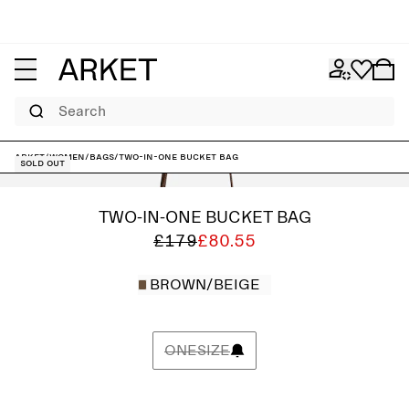
Search
ARKET
/
Women
/
Bags
/
Two-In-One Bucket Bag
Sold out
TWO-IN-ONE BUCKET BAG
£179
£80.55
BROWN/BEIGE
ONESIZE