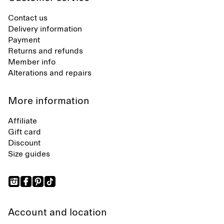
Contact us
Delivery information
Payment
Returns and refunds
Member info
Alterations and repairs
More information
Affiliate
Gift card
Discount
Size guides
Account and location