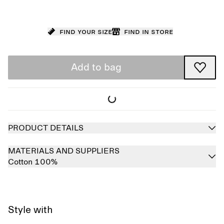
Find your size
Find in store
Add to bag
PRODUCT DETAILS
MATERIALS AND SUPPLIERS
Cotton 100%
Style with