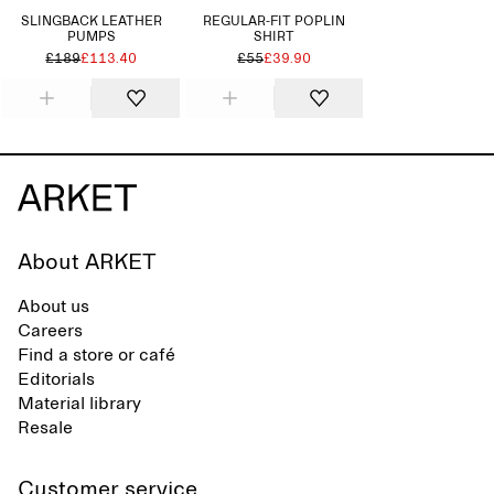
SLINGBACK LEATHER
REGULAR-FIT POPLIN
PUMPS
SHIRT
£189
£113.40
£55
£39.90
About ARKET
About us
Careers
Find a store or café
Editorials
Material library
Resale
Customer service