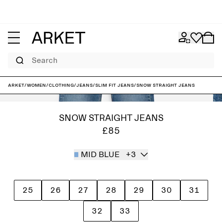
Search
ARKET
/
Women
/
Clothing
/
Jeans
/
Slim fit jeans
/
SNOW Straight Jeans
SNOW STRAIGHT JEANS
£85
MID BLUE
+3
25
26
27
28
29
30
31
32
33