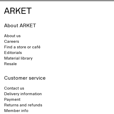
About ARKET
About us
Careers
Find a store or café
Editorials
Material library
Resale
Customer service
Contact us
Delivery information
Payment
Returns and refunds
Member info