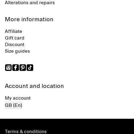
Alterations and repairs
More information
Affiliate
Gift card
Discount
Size guides
Account and location
My account
GB (En)
Terms & conditions