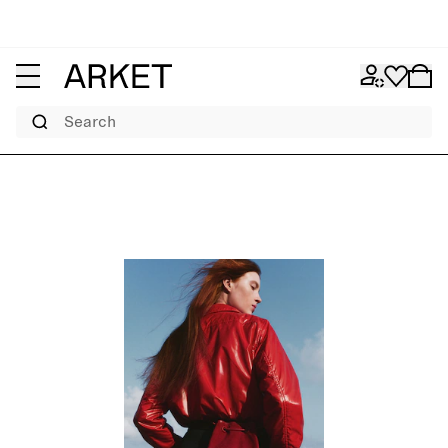
Search