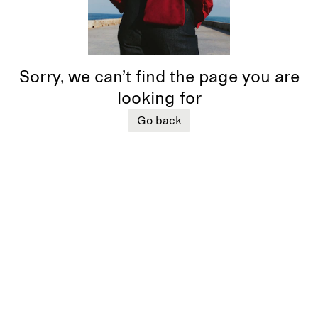
Sorry, we can’t find the page you are
looking for
Go back