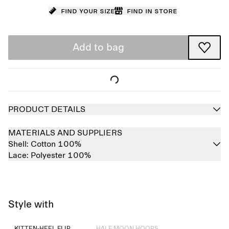
Find your size
Find in store
Add to bag
PRODUCT DETAILS
MATERIALS AND SUPPLIERS
Shell:
Cotton 100%
Lace:
Polyester 100%
Style with
Sold out