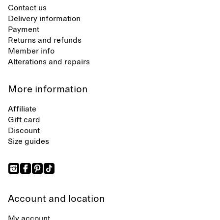
Contact us
Delivery information
Payment
Returns and refunds
Member info
Alterations and repairs
More information
Affiliate
Gift card
Discount
Size guides
Account and location
My account