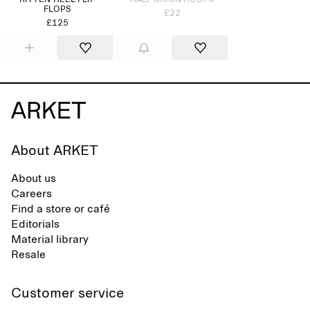
KITTEN-HEEL FLIP
HALF MOON HOOPS
FLOPS
£22
£125
About ARKET
About us
Careers
Find a store or café
Editorials
Material library
Resale
Customer service