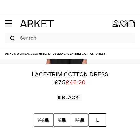
Search
ARKET
/
Women
/
Clothing
/
Dresses
/
Lace-Trim Cotton Dress
LACE-TRIM COTTON DRESS
£75
£46.20
BLACK
XS
S
M
L