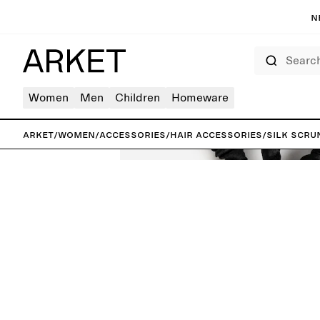
N
Search
Women
Men
Children
Homeware
ARKET
/
Women
/
Accessories
/
Hair accessories
/
Silk Scru