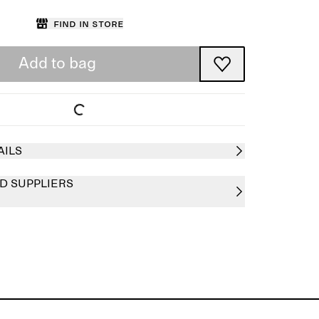
Find in store
Add to bag
AILS
D SUPPLIERS