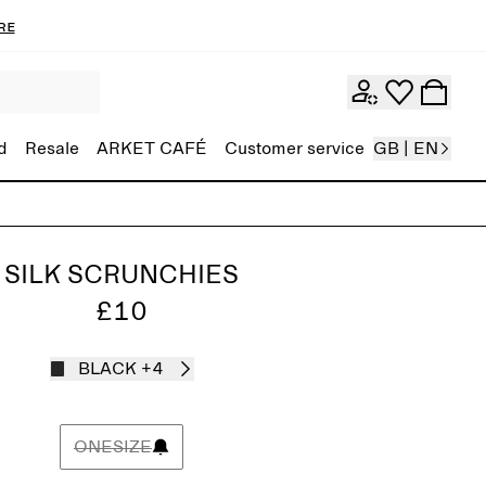
re
d
Resale
ARKET CAFÉ
Customer service
GB | EN
SILK SCRUNCHIES
£10
BLACK
+4
ONESIZE