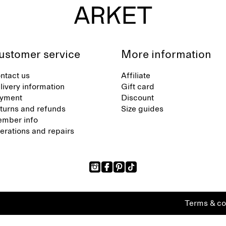
ustomer service
More information
ntact us
Affiliate
livery information
Gift card
yment
Discount
turns and refunds
Size guides
mber info
terations and repairs
Terms & co