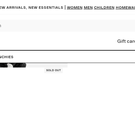
ew arrivals, new essentials |
Women
Men
Children
Homewa
Gift car
nchies
Sold out