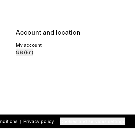
Account and location
My account
GB (En)
nditions
Privacy policy
Cookies and services settings
|
|