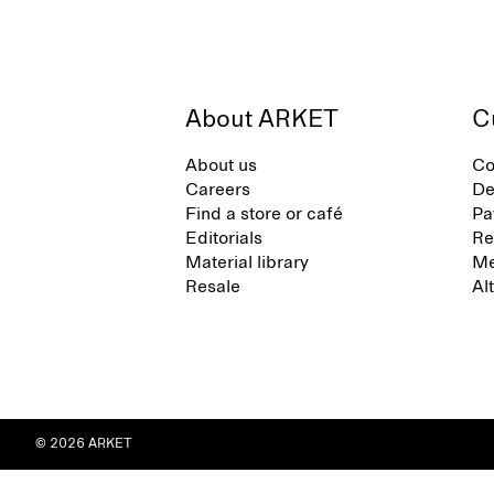
About ARKET
C
About us
Co
Careers
De
Find a store or café
Pa
Editorials
Re
Material library
Me
Resale
Al
© 2026 ARKET