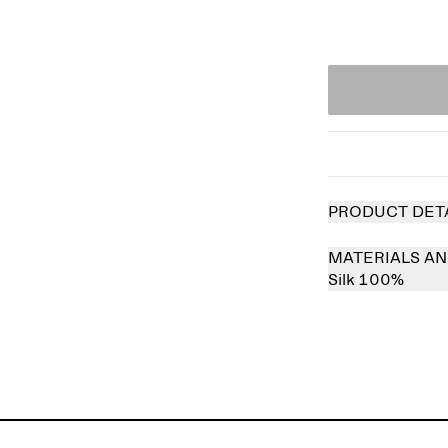
PRODUCT DET
MATERIALS AN
Silk 100%