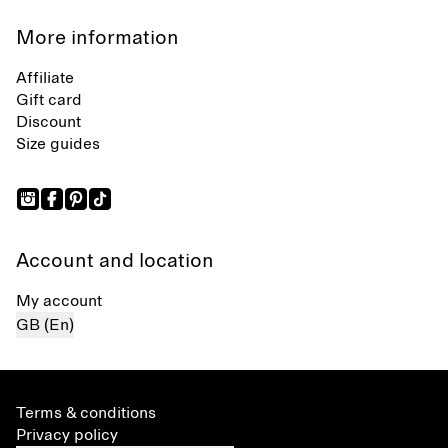
More information
Affiliate
Gift card
Discount
Size guides
Account and location
My account
GB (En)
Terms & conditions
Privacy policy