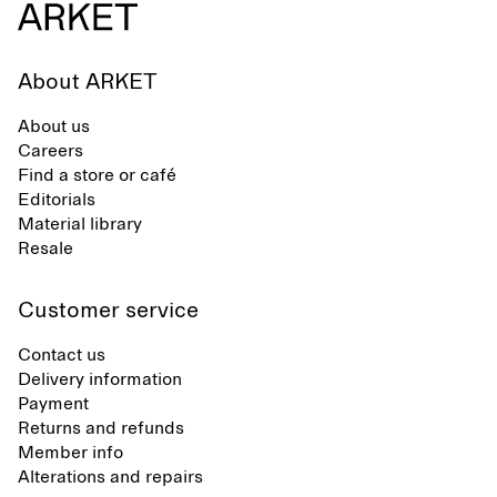
About ARKET
About us
Careers
Find a store or café
Editorials
Material library
Resale
Customer service
Contact us
Delivery information
Payment
Returns and refunds
Member info
Alterations and repairs