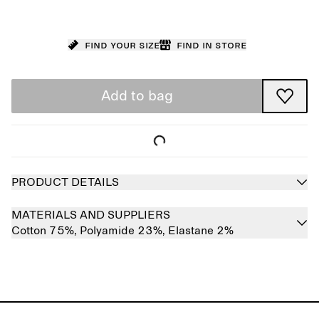
Find your size
Find in store
Add to bag
PRODUCT DETAILS
MATERIALS AND SUPPLIERS
Cotton 75%,
Polyamide 23%,
Elastane 2%