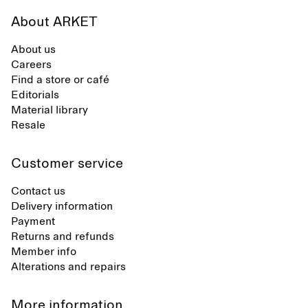
About ARKET
About us
Careers
Find a store or café
Editorials
Material library
Resale
Customer service
Contact us
Delivery information
Payment
Returns and refunds
Member info
Alterations and repairs
More information