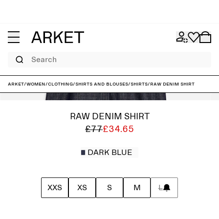
Search
ARKET
/
Women
/
Clothing
/
Shirts and blouses
/
Shirts
/
Raw Denim Shirt
RAW DENIM SHIRT
£77
£34.65
DARK BLUE
XXS
XS
S
M
L