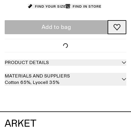
Find your size
Find in store
Add to bag
PRODUCT DETAILS
MATERIALS AND SUPPLIERS
Cotton 65%,
Lyocell 35%