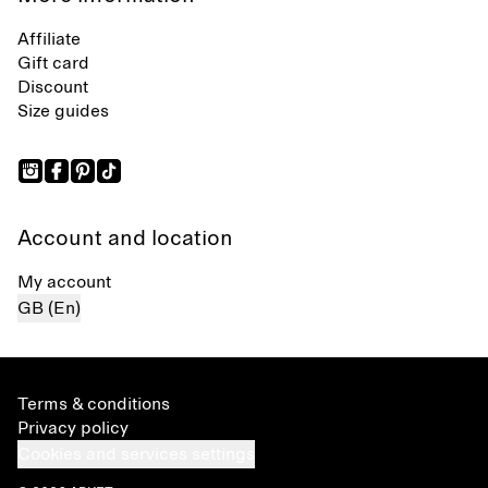
Affiliate
Gift card
Discount
Size guides
Account and location
My account
GB (En)
Terms & conditions
Privacy policy
Cookies and services settings