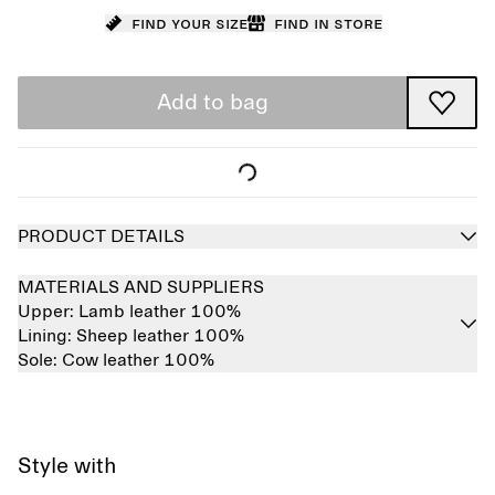
Find your size
Find in store
Add to bag
PRODUCT DETAILS
MATERIALS AND SUPPLIERS
Upper:
Lamb leather 100%
Lining:
Sheep leather 100%
Sole:
Cow leather 100%
Style with
Sold out
Sold out