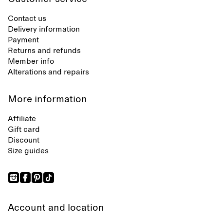
Contact us
Delivery information
Payment
Returns and refunds
Member info
Alterations and repairs
More information
Affiliate
Gift card
Discount
Size guides
Account and location