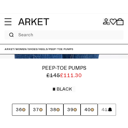
Search
ARKET
/
Women
/
Shoes
/
Heels
/
Peep-Toe Pumps
PEEP-TOE PUMPS
£145
£111.30
BLACK
36
37
38
39
40
41