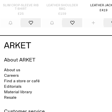
SLIM CROP-SLEEVE RIB
LEATHER SHOULDER
LEATHER JAC
T-SHIRT
BAG
£419
£25
£159
About ARKET
About us
Careers
Find a store or café
Editorials
Material library
Resale
Customer service