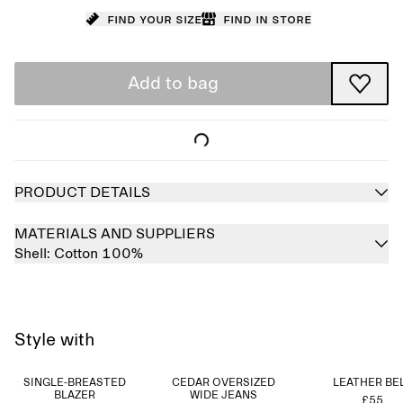
Find your size
Find in store
Add to bag
PRODUCT DETAILS
MATERIALS AND SUPPLIERS
Shell:
Cotton 100%
Style with
SINGLE-BREASTED
CEDAR OVERSIZED
LEATHER BE
BLAZER
WIDE JEANS
£55