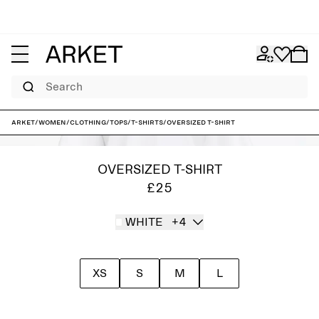
Search
ARKET
/
Women
/
Clothing
/
Tops
/
T-shirts
/
Oversized T-Shirt
OVERSIZED T-SHIRT
£25
WHITE
+4
XS
S
M
L