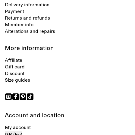
Delivery information
Payment
Returns and refunds
Member info
Alterations and repairs
More information
Affiliate
Gift card
Discount
Size guides
Account and location
My account
GB (En)