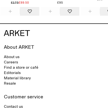
£175
£89.50
£95
About ARKET
About us
Careers
Find a store or café
Editorials
Material library
Resale
Customer service
Contact us