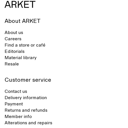
About ARKET
About us
Careers
Find a store or café
Editorials
Material library
Resale
Customer service
Contact us
Delivery information
Payment
Returns and refunds
Member info
Alterations and repairs