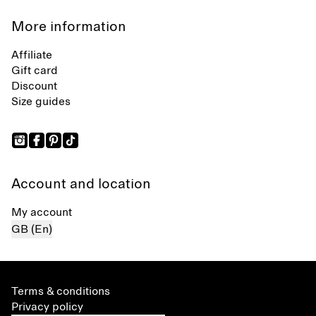
More information
Affiliate
Gift card
Discount
Size guides
Account and location
My account
GB (En)
Terms & conditions
Privacy policy