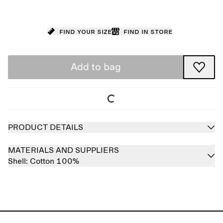
Find your size
Find in store
Add to bag
PRODUCT DETAILS
MATERIALS AND SUPPLIERS
Shell:
Cotton 100%