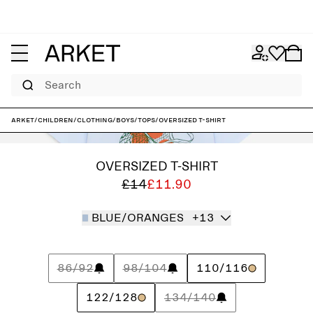
Search
ARKET
/
Children
/
Clothing
/
Boys
/
Tops
/
Oversized T-Shirt
OVERSIZED T-SHIRT
£14
£11.90
BLUE/ORANGES
+13
86/92
98/104
110/116
122/128
134/140