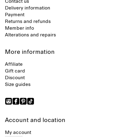
Contact us
Delivery information
Payment
Returns and refunds
Member info
Alterations and repairs
More information
Affiliate
Gift card
Discount
Size guides
Account and location
My account