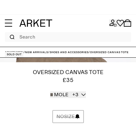
Search
ARKET
/
Men
/
New arrivals
/
Shoes and accessories
/
Oversized Canvas Tote
Sold out
OVERSIZED CANVAS TOTE
£35
MOLE
+3
NOSIZE