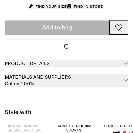
Find your size
Find in store
Add to bag
PRODUCT DETAILS
MATERIALS AND SUPPLIERS
Cotton 100%
Style with
Sold out
ADIDAS HANDBALL
CARPENTER DENIM
BOUCLÉ POLO 
SPEZIAL TRAINERS
SHORTS
£65
£40.20