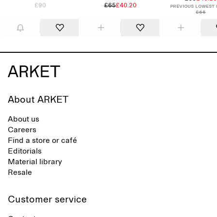
£90
£65
£40.20
Previous lowest 
£65
About ARKET
About us
Careers
Find a store or café
Editorials
Material library
Resale
Customer service