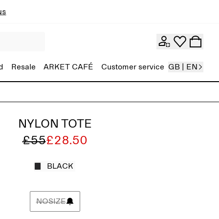
ns
d
Resale
ARKET CAFÉ
Customer service
GB | EN
NYLON TOTE
£55
£28.50
BLACK
NOSIZE