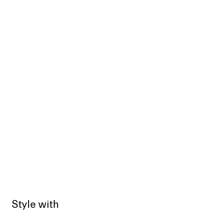
Style with