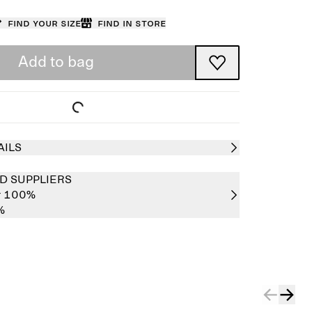
Find your size
Find in store
Add to bag
AILS
D SUPPLIERS
er 100%
%
Sold out