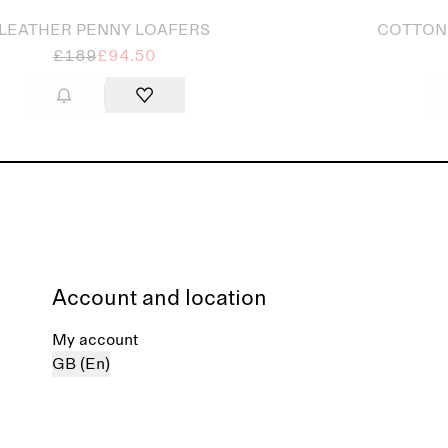
LEATHER PENNY LOAFERS
COTTON
£189
£94.50
Account and location
My account
GB (En)