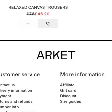
RELAXED CANVAS TROUSERS
£75
£46.20
ustomer service
More information
ntact us
Affiliate
livery information
Gift card
yment
Discount
turns and refunds
Size guides
mber info