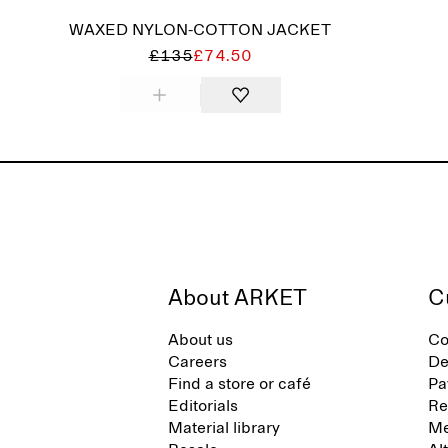
WAXED NYLON-COTTON JACKET
£135
£74.50
About ARKET
C
About us
Co
Careers
De
Find a store or café
Pa
Editorials
Re
Material library
Me