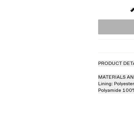
PRODUCT DET
MATERIALS AN
Lining:
Polyest
Polyamide 100
Sold out