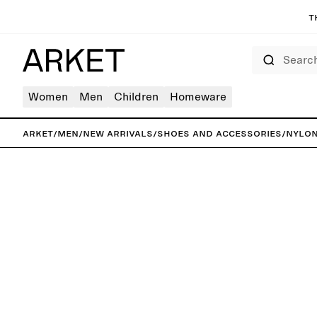
T
Search
Women
Men
Children
Homeware
ARKET
/
Men
/
New arrivals
/
Shoes and accessories
/
Nylon