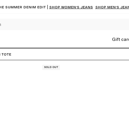
he summer denim edit |
Shop women’s jeans
Shop men’s jea
Gift car
 Tote
Sold out