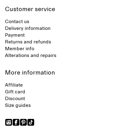
Customer service
Contact us
Delivery information
Payment
Returns and refunds
Member info
Alterations and repairs
More information
Affiliate
Gift card
Discount
Size guides