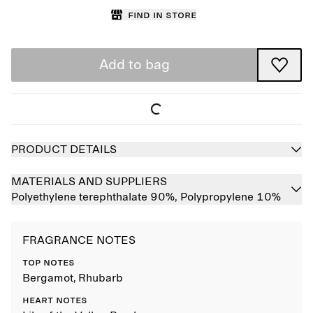
Find in store
Add to bag
PRODUCT DETAILS
MATERIALS AND SUPPLIERS
Polyethylene terephthalate 90%,
Polypropylene 10%
FRAGRANCE NOTES
TOP NOTES
Bergamot, Rhubarb
HEART NOTES