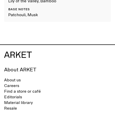
Lily of the Valley, Bamboo
BASE NOTES
Patchouli, Musk
About ARKET
About us
Careers
Find a store or café
Editorials
Material library
Resale