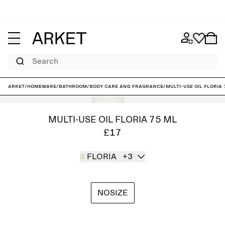
Search
ARKET
/
Homeware
/
Bathroom
/
Body care and fragrance
/
Multi-Use Oil Floria
MULTI-USE OIL FLORIA 75 ML
£17
FLORIA
+3
NOSIZE