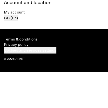
Account and location
My account
GB (En)
Terms & conditions
Privacy policy
Cookies and services settings
© 2026 ARKET