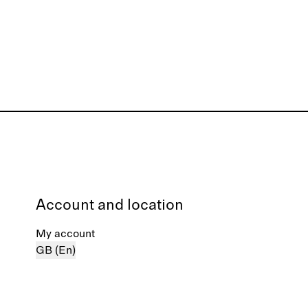
Account and location
My account
GB (En)