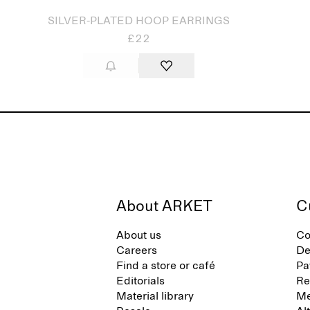
SILVER-PLATED HOOP EARRINGS
£22
About ARKET
C
About us
Co
Careers
De
Find a store or café
Pa
Editorials
Re
Material library
Me