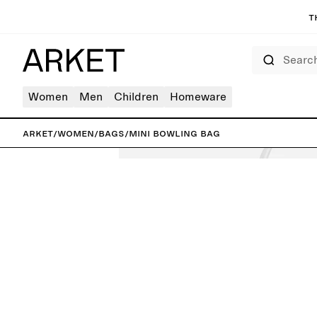
T
Search
Women
Men
Children
Homeware
ARKET
/
Women
/
Bags
/
Mini Bowling Bag