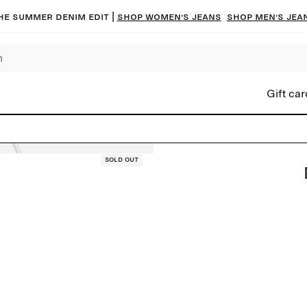
he summer denim edit |
Shop women’s jeans
Shop men’s jea
Gift car
Sold out