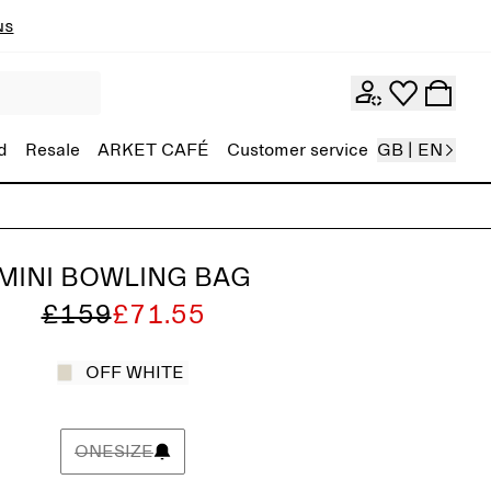
ns
d
Resale
ARKET CAFÉ
Customer service
GB | EN
MINI BOWLING BAG
£159
£71.55
OFF WHITE
ONESIZE