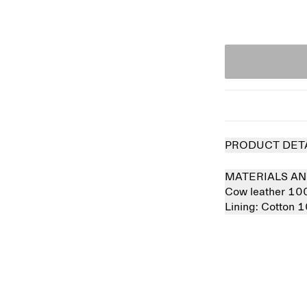
PRODUCT DET
MATERIALS AN
Cow leather 1
Lining:
Cotton 