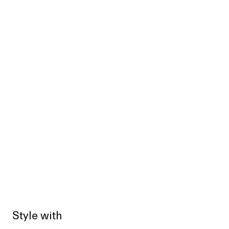
Style with
Sold out