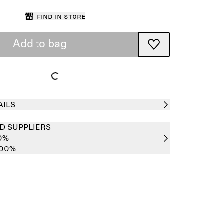
Find in store
Add to bag
AILS
D SUPPLIERS
00%
100%