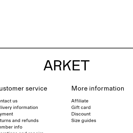
ustomer service
More information
ntact us
Affiliate
livery information
Gift card
yment
Discount
turns and refunds
Size guides
mber info