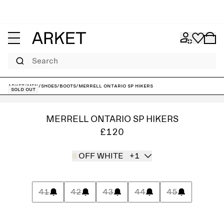
Search
ARKET
/
Men
/
Shoes
/
Boots
/
Merrell Ontario SP Hikers
Sold out
MERRELL ONTARIO SP HIKERS
£120
OFF WHITE
+1
41
42
43
44
45