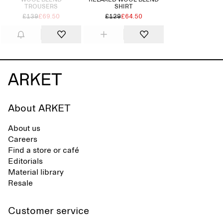
WOOL BLEND
RELAXED WOOL-BLEND
TROUSERS
SHIRT
£139
£69.50
£129
£64.50
About ARKET
About us
Careers
Find a store or café
Editorials
Material library
Resale
Customer service