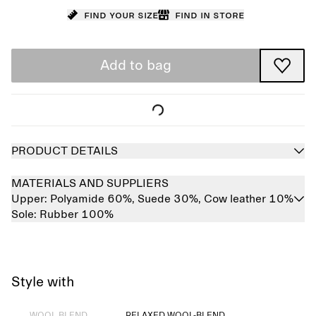
Find your size
Find in store
Add to bag
PRODUCT DETAILS
MATERIALS AND SUPPLIERS
Upper:
Polyamide 60%,
Suede 30%,
Cow leather 10%
Sole:
Rubber 100%
Style with
Sold out