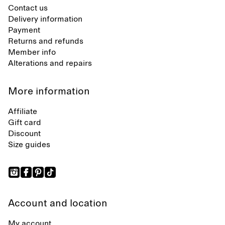
Contact us
Delivery information
Payment
Returns and refunds
Member info
Alterations and repairs
More information
Affiliate
Gift card
Discount
Size guides
Account and location
My account