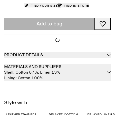
Find your size
Find in store
Add to bag
PRODUCT DETAILS
MATERIALS AND SUPPLIERS
Shell:
Cotton 87%,
Linen 13%
Lining:
Cotton 100%
Style with