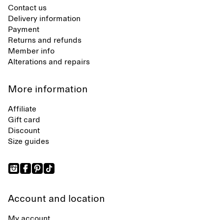
Contact us
Delivery information
Payment
Returns and refunds
Member info
Alterations and repairs
More information
Affiliate
Gift card
Discount
Size guides
Account and location
My account