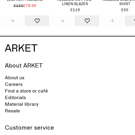
LEATHER TRAINERS
RELAXED COTTON-
RELAXED LINEN 
LINEN BLAZER
SHIRT
£155
£79.50
£119
£55
About ARKET
About us
Careers
Find a store or café
Editorials
Material library
Resale
Customer service