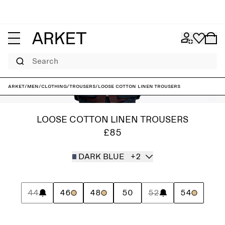
Search
ARKET
/
Men
/
Clothing
/
Trousers
/
Loose Cotton Linen Trousers
LOOSE COTTON LINEN TROUSERS
£85
DARK BLUE
+2
44
46
48
50
52
54