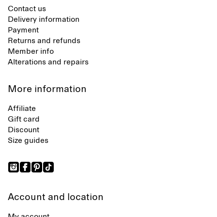
Contact us
Delivery information
Payment
Returns and refunds
Member info
Alterations and repairs
More information
Affiliate
Gift card
Discount
Size guides
Account and location
My account