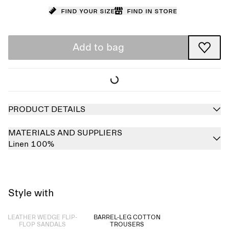
Find your size
Find in store
Add to bag
PRODUCT DETAILS
MATERIALS AND SUPPLIERS
Linen 100%
Style with
Sold out
LEATHER WEDGE FLIP-
BARREL-LEG COTTON
FLOP SANDALS
TROUSERS