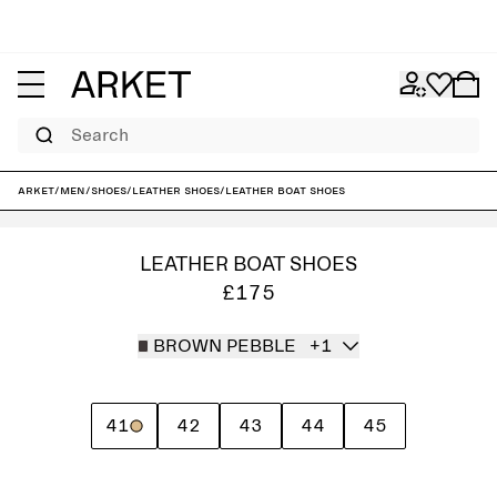
Search
ARKET
/
Men
/
Shoes
/
Leather shoes
/
Leather Boat Shoes
LEATHER BOAT SHOES
£175
BROWN PEBBLE
+1
41
42
43
44
45