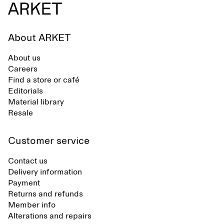
About ARKET
About us
Careers
Find a store or café
Editorials
Material library
Resale
Customer service
Contact us
Delivery information
Payment
Returns and refunds
Member info
Alterations and repairs