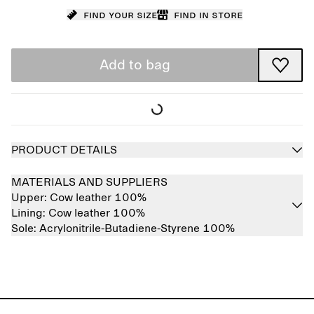
Find your size
Find in store
Add to bag
PRODUCT DETAILS
MATERIALS AND SUPPLIERS
Upper:
Cow leather 100%
Lining:
Cow leather 100%
Sole:
Acrylonitrile-Butadiene-Styrene 100%