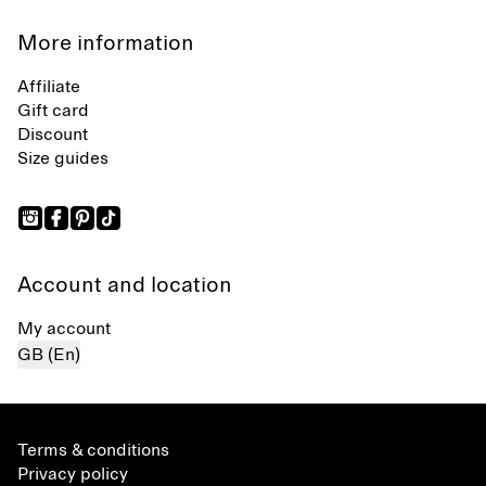
More information
Affiliate
Gift card
Discount
Size guides
Account and location
My account
GB (En)
Terms & conditions
Privacy policy