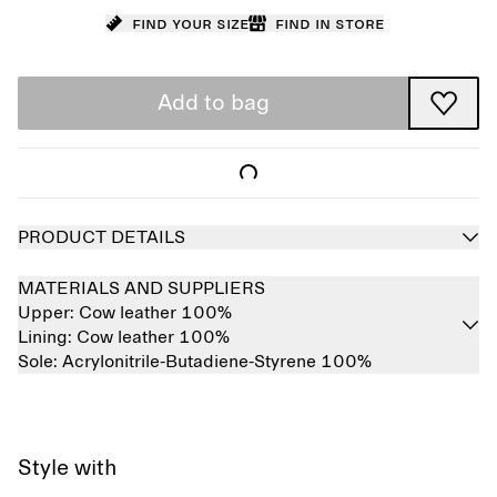
Find your size
Find in store
Add to bag
PRODUCT DETAILS
MATERIALS AND SUPPLIERS
Upper:
Cow leather 100%
Lining:
Cow leather 100%
Sole:
Acrylonitrile-Butadiene-Styrene 100%
Style with