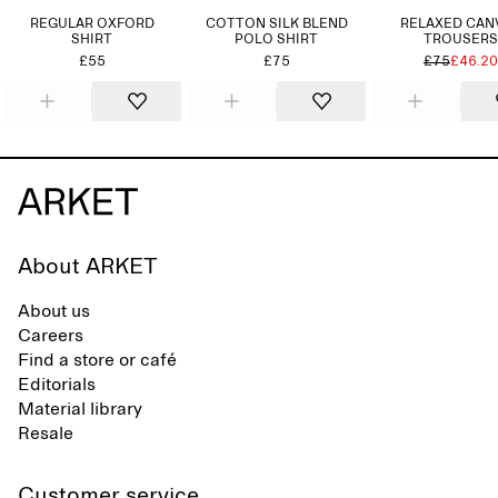
REGULAR OXFORD
COTTON SILK BLEND
RELAXED CAN
SHIRT
POLO SHIRT
TROUSERS
£55
£75
£75
£46.20
About ARKET
About us
Careers
Find a store or café
Editorials
Material library
Resale
Customer service