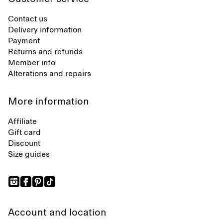
Contact us
Delivery information
Payment
Returns and refunds
Member info
Alterations and repairs
More information
Affiliate
Gift card
Discount
Size guides
Account and location