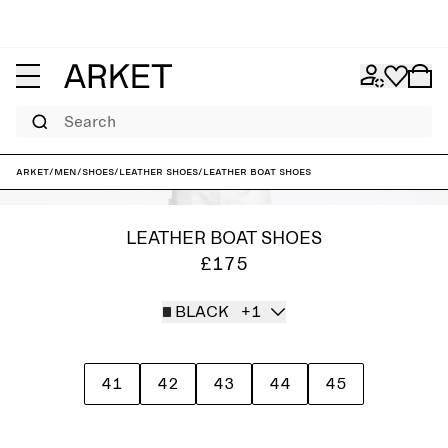
Search
ARKET
/
Men
/
Shoes
/
Leather shoes
/
Leather Boat Shoes
LEATHER BOAT SHOES
£175
BLACK
+1
41
42
43
44
45