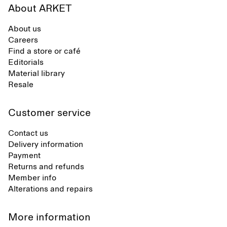
About ARKET
About us
Careers
Find a store or café
Editorials
Material library
Resale
Customer service
Contact us
Delivery information
Payment
Returns and refunds
Member info
Alterations and repairs
More information