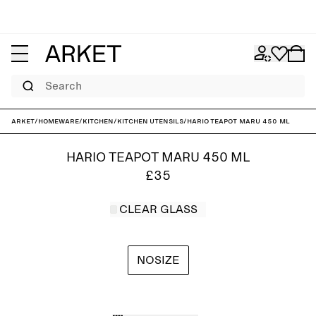
Search
ARKET
/
Homeware
/
Kitchen
/
Kitchen utensils
/
Hario Teapot Maru 450 ml
HARIO TEAPOT MARU 450 ML
£35
CLEAR GLASS
NOSIZE