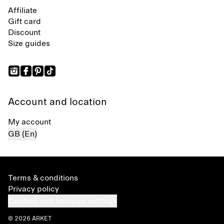
Affiliate
Gift card
Discount
Size guides
Account and location
My account
GB (En)
Terms & conditions
Privacy policy
Cookies and services settings
© 2026 ARKET