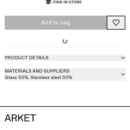
Find in store
Add to bag
PRODUCT DETAILS
MATERIALS AND SUPPLIERS
Glass 50%,
Stainless steel 50%