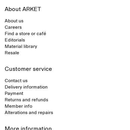
About ARKET
About us
Careers
Find a store or café
Editorials
Material library
Resale
Customer service
Contact us
Delivery information
Payment
Returns and refunds
Member info
Alterations and repairs
More information