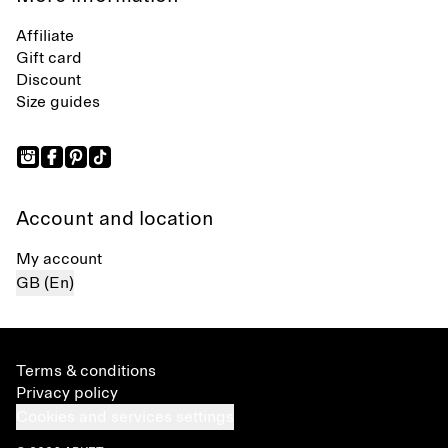
Affiliate
Gift card
Discount
Size guides
Account and location
My account
GB (En)
Terms & conditions
Privacy policy
Cookies and services settings