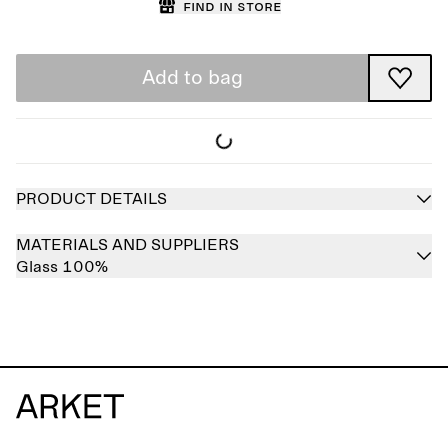
Find in store
Add to bag
PRODUCT DETAILS
MATERIALS AND SUPPLIERS
Glass 100%