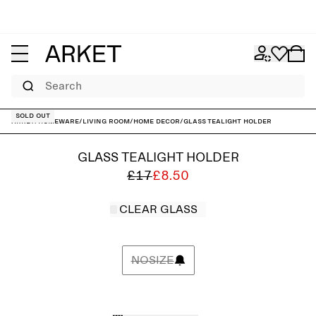
Search
Sold out
ARKET
/
Homeware
/
Living room
/
Home decor
/
Glass Tealight Holder
GLASS TEALIGHT HOLDER
£17
£8.50
CLEAR GLASS
NOSIZE