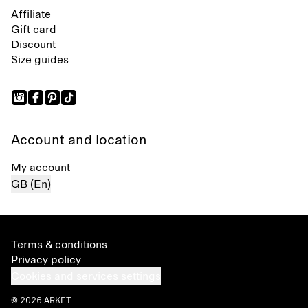
Affiliate
Gift card
Discount
Size guides
Account and location
My account
GB (En)
Terms & conditions
Privacy policy
Cookies and services settings
© 2026 ARKET