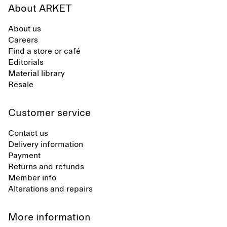
About ARKET
About us
Careers
Find a store or café
Editorials
Material library
Resale
Customer service
Contact us
Delivery information
Payment
Returns and refunds
Member info
Alterations and repairs
More information