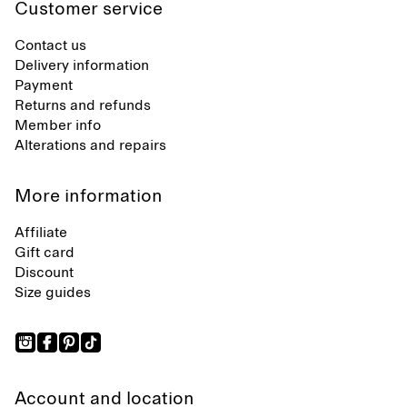
Customer service
Contact us
Delivery information
Payment
Returns and refunds
Member info
Alterations and repairs
More information
Affiliate
Gift card
Discount
Size guides
Account and location