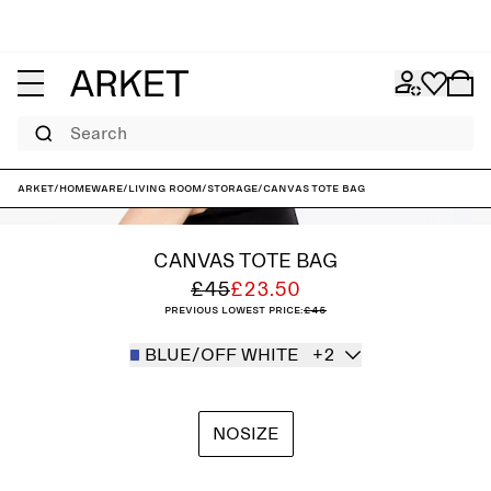
Search
ARKET
/
Homeware
/
Living room
/
Storage
/
Canvas Tote Bag
CANVAS TOTE BAG
£45
£23.50
Previous lowest price:
£45
BLUE/OFF WHITE
+2
NOSIZE