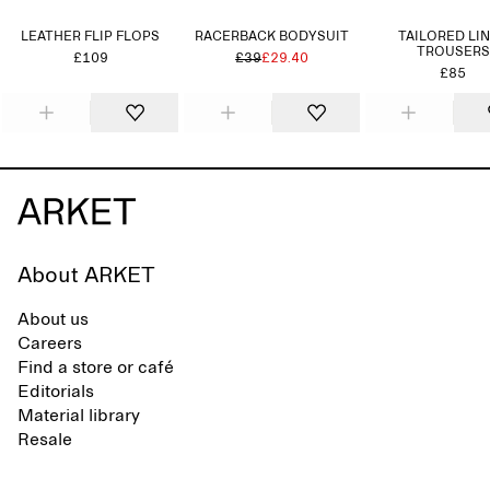
LEATHER FLIP FLOPS
RACERBACK BODYSUIT
TAILORED LI
TROUSERS
£109
£39
£29.40
£85
About ARKET
About us
Careers
Find a store or café
Editorials
Material library
Resale