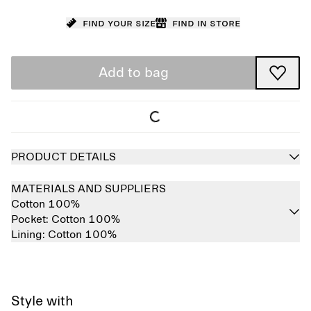
Find your size
Find in store
Add to bag
PRODUCT DETAILS
MATERIALS AND SUPPLIERS
Cotton 100%
Pocket:
Cotton 100%
Lining:
Cotton 100%
Style with