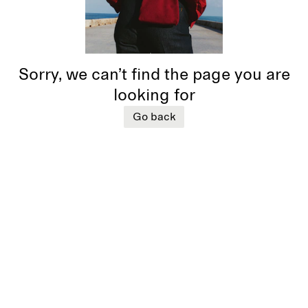
Sorry, we can’t find the page you are
looking for
Go back