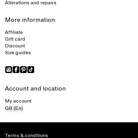
Alterations and repairs
More information
Affiliate
Gift card
Discount
Size guides
Account and location
My account
GB (En)
Terms & conditions