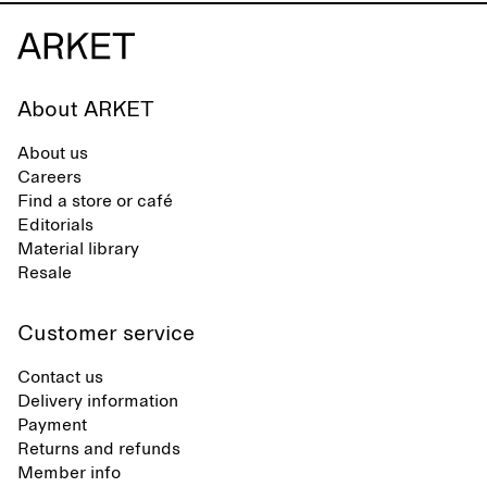
About ARKET
About us
Careers
Find a store or café
Editorials
Material library
Resale
Customer service
Contact us
Delivery information
Payment
Returns and refunds
Member info