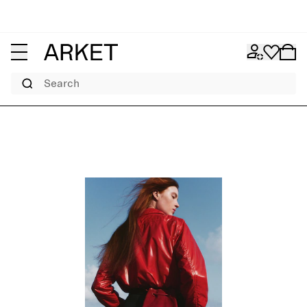
Search