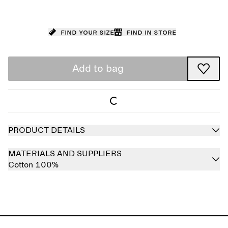
Find your size
Find in store
Add to bag
PRODUCT DETAILS
MATERIALS AND SUPPLIERS
Cotton 100%