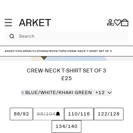
Search
ARKET
/
Children
/
Clothing
/
Boys
/
Tops
/
Crew-Neck T-Shirt Set of 3
CREW-NECK T-SHIRT SET OF 3
£25
BLUE/WHITE/KHAKI GREEN
+12
86/92
98/104
110/116
122/128
134/140