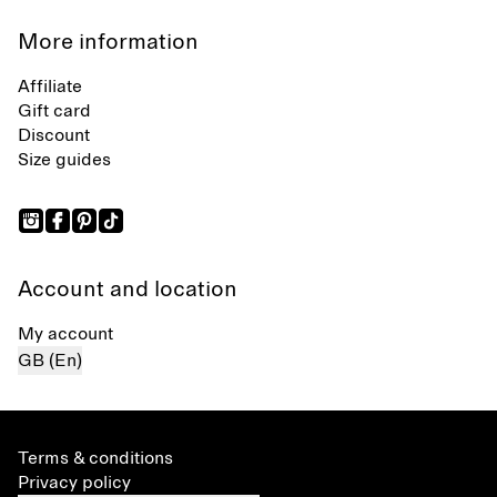
More information
Affiliate
Gift card
Discount
Size guides
Account and location
My account
GB (En)
Terms & conditions
Privacy policy