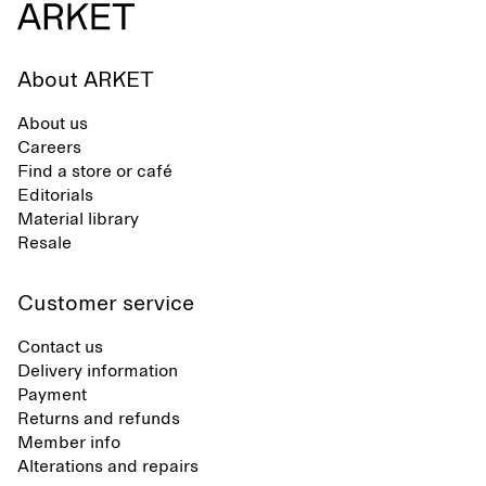
About ARKET
About us
Careers
Find a store or café
Editorials
Material library
Resale
Customer service
Contact us
Delivery information
Payment
Returns and refunds
Member info
Alterations and repairs