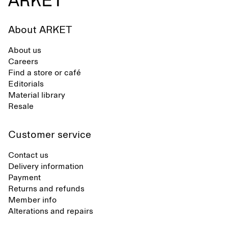
About ARKET
About us
Careers
Find a store or café
Editorials
Material library
Resale
Customer service
Contact us
Delivery information
Payment
Returns and refunds
Member info
Alterations and repairs