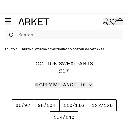
Search
ARKET
/
Children
/
Clothing
/
Boys
/
Trousers
/
Cotton Sweatpants
COTTON SWEATPANTS
£17
GREY MELANGE
+6
86/92
98/104
110/116
122/128
134/140