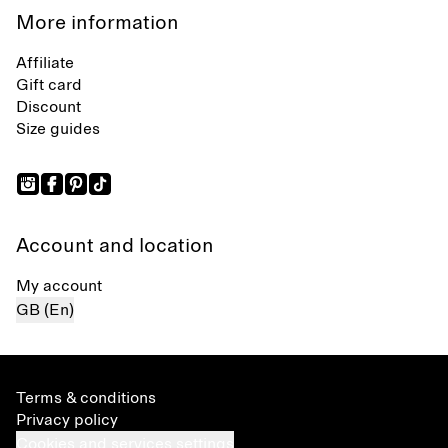
More information
Affiliate
Gift card
Discount
Size guides
Account and location
My account
GB (En)
Terms & conditions
Privacy policy
Cookies and services settings