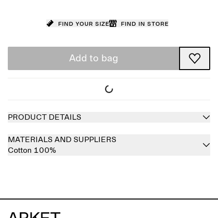
Find your size
Find in store
Add to bag
PRODUCT DETAILS
MATERIALS AND SUPPLIERS
Cotton 100%