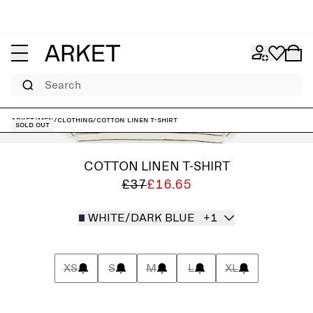
Search
ARKET
/
Men
/
Clothing
/
Cotton Linen T-shirt
Sold out
COTTON LINEN T-SHIRT
£37
£16.65
WHITE/DARK BLUE
+1
XS
S
M
L
XL