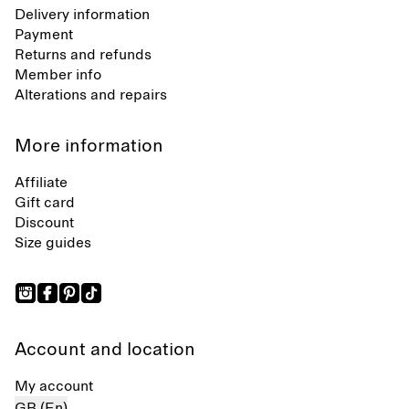
Delivery information
Payment
Returns and refunds
Member info
Alterations and repairs
More information
Affiliate
Gift card
Discount
Size guides
Account and location
My account
GB (En)