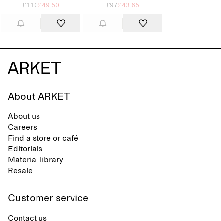
£110
£49.50
£97
£43.65
About ARKET
About us
Careers
Find a store or café
Editorials
Material library
Resale
Customer service
Contact us