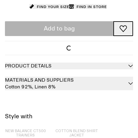
Find your size
Find in store
Add to bag
PRODUCT DETAILS
MATERIALS AND SUPPLIERS
Cotton 92%,
Linen 8%
Style with
Sold out
Sold out
NEW BALANCE CT500
COTTON BLEND SHIRT
TRAINERS
JACKET