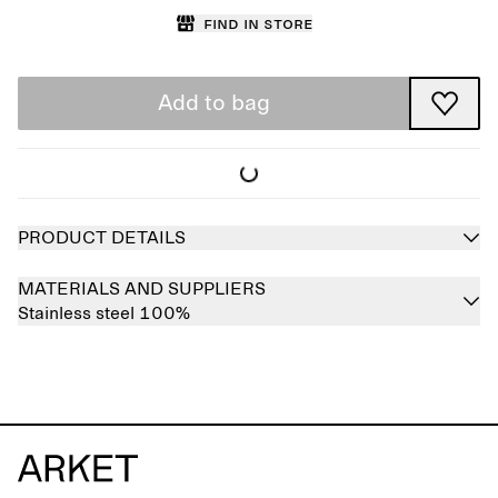
Find in store
Add to bag
PRODUCT DETAILS
MATERIALS AND SUPPLIERS
Stainless steel 100%