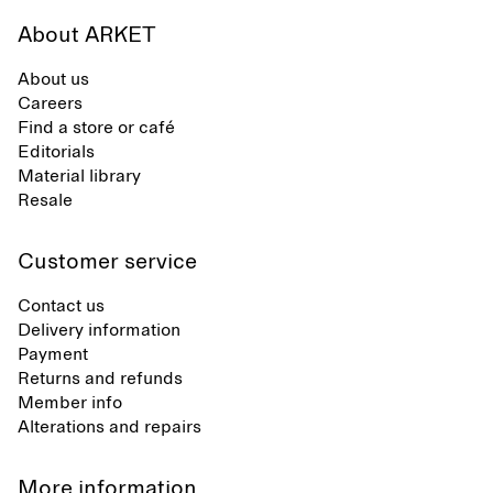
About ARKET
About us
Careers
Find a store or café
Editorials
Material library
Resale
Customer service
Contact us
Delivery information
Payment
Returns and refunds
Member info
Alterations and repairs
More information