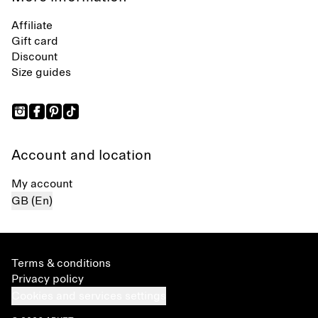
Affiliate
Gift card
Discount
Size guides
Account and location
My account
GB (En)
Terms & conditions
Privacy policy
Cookies and services settings