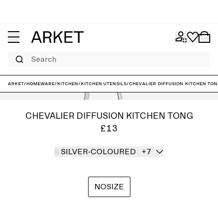
Search
ARKET
/
Homeware
/
Kitchen
/
Kitchen utensils
/
Chevalier Diffusion Kitchen To
CHEVALIER DIFFUSION KITCHEN TONG
£13
SILVER-COLOURED
+7
NOSIZE