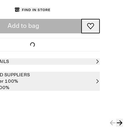
Find in store
Add to bag
AILS
D SUPPLIERS
her 100%
100%