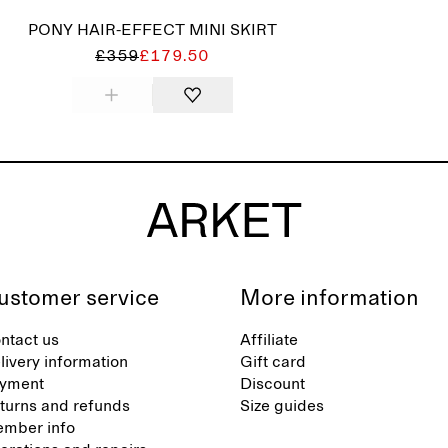
PONY HAIR-EFFECT MINI SKIRT
£359
£179.50
ustomer service
More information
ntact us
Affiliate
livery information
Gift card
yment
Discount
turns and refunds
Size guides
mber info