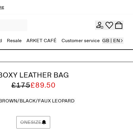
re
d
Resale
ARKET CAFÉ
Customer service
GB | EN
BOXY LEATHER BAG
£175
£89.50
BROWN/BLACK/FAUX LEOPARD
ONESIZE