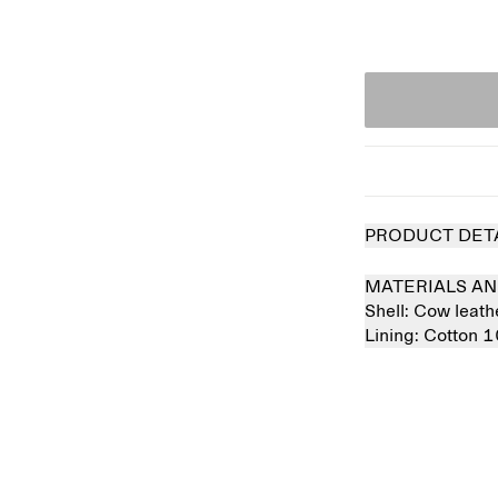
PRODUCT DET
MATERIALS AN
Shell:
Cow leat
Lining:
Cotton 
Sold out