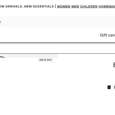
ew arrivals, new essentials |
Women
Men
Children
Homewa
Gift car
Sold out