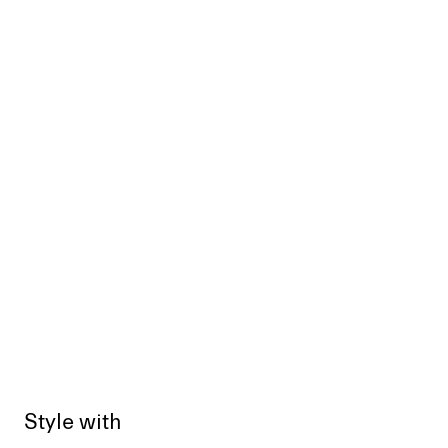
Style with