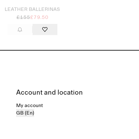
LEATHER BALLERINAS
£155
£79.50
Account and location
My account
GB (En)