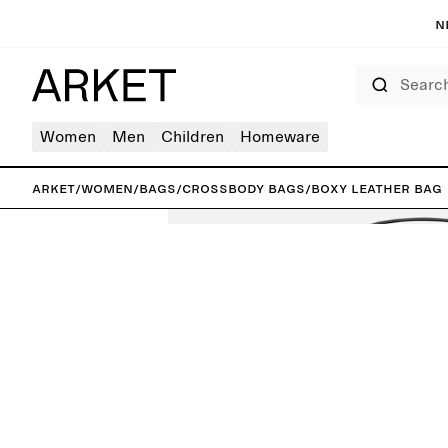
N
Search
Women
Men
Children
Homeware
ARKET
/
Women
/
Bags
/
Crossbody bags
/
Boxy Leather Bag