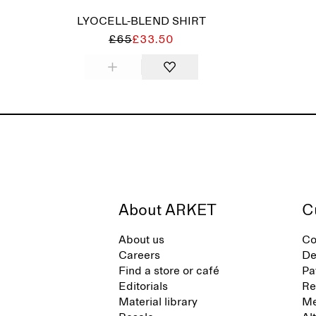
LYOCELL-BLEND SHIRT
£65
£33.50
About ARKET
C
About us
Co
Careers
De
Find a store or café
Pa
Editorials
Re
Material library
Me