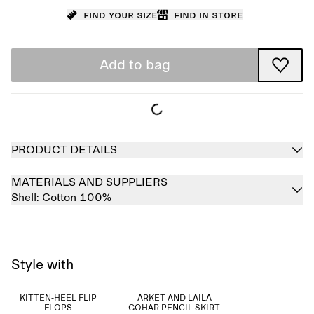
Find your size
Find in store
Add to bag
PRODUCT DETAILS
MATERIALS AND SUPPLIERS
Shell:
Cotton 100%
Style with
KITTEN-HEEL FLIP
ARKET AND LAILA
FLOPS
GOHAR PENCIL SKIRT