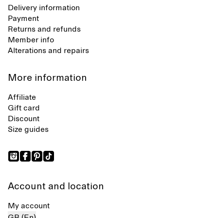
Delivery information
Payment
Returns and refunds
Member info
Alterations and repairs
More information
Affiliate
Gift card
Discount
Size guides
Account and location
My account
GB (En)