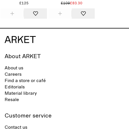
£125
£109
£83.30
About ARKET
About us
Careers
Find a store or café
Editorials
Material library
Resale
Customer service
Contact us