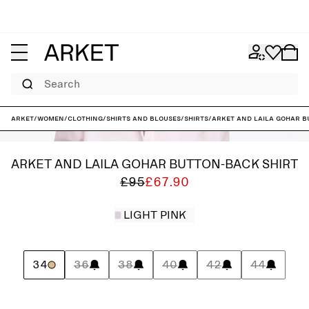
Search
ARKET
/
Women
/
Clothing
/
Shirts and blouses
/
Shirts
/
ARKET and Laila Gohar B
ARKET AND LAILA GOHAR BUTTON-BACK SHIRT
£95
£67.90
LIGHT PINK
34
36
38
40
42
44