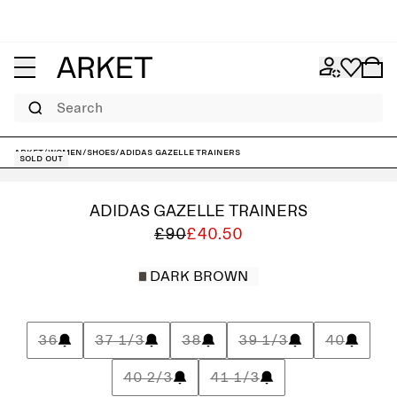
Search
ARKET
/
Women
/
Shoes
/
adidas Gazelle Trainers
Sold out
ADIDAS GAZELLE TRAINERS
£90
£40.50
DARK BROWN
36
37 1/3
38
39 1/3
40
40 2/3
41 1/3