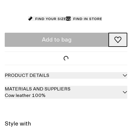
Find your size
Find in store
Add to bag
PRODUCT DETAILS
MATERIALS AND SUPPLIERS
Cow leather 100%
Style with
Sold out