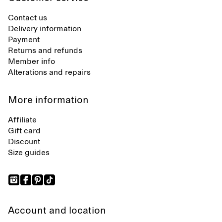
Contact us
Delivery information
Payment
Returns and refunds
Member info
Alterations and repairs
More information
Affiliate
Gift card
Discount
Size guides
Account and location