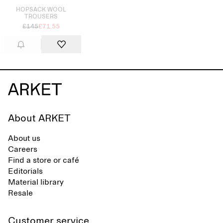
HOPSACK WOOL
TROUSERS
£145
£71.55
About ARKET
About us
Careers
Find a store or café
Editorials
Material library
Resale
Customer service