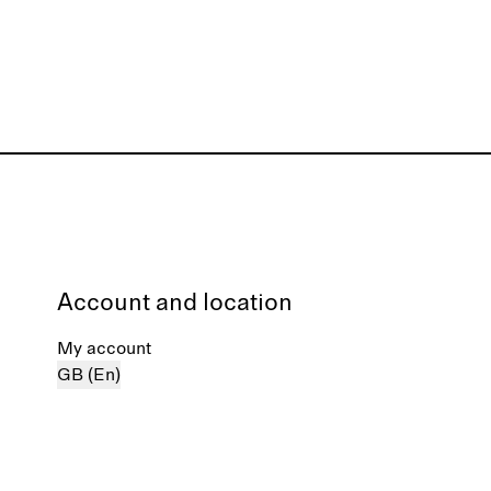
Account and location
My account
GB (En)