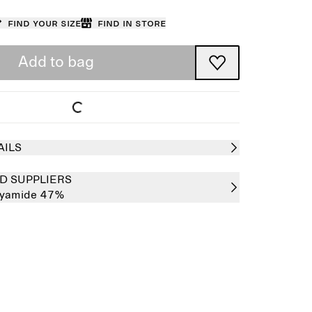
Find your size
Find in store
Add to bag
AILS
D SUPPLIERS
lyamide 47%