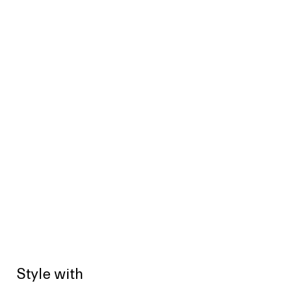
Style with
Sold out
Sold