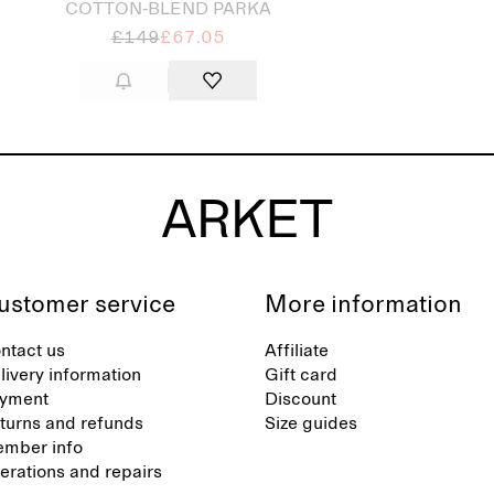
COTTON-BLEND PARKA
£149
£67.05
ustomer service
More information
ntact us
Affiliate
livery information
Gift card
yment
Discount
turns and refunds
Size guides
mber info
terations and repairs