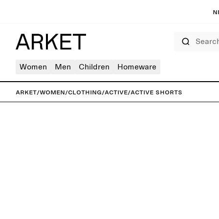
N
Search
Women
Men
Children
Homeware
ARKET
/
Women
/
Clothing
/
Active
/
Active Shorts