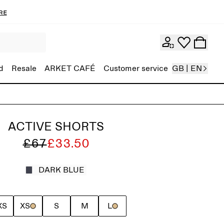
re
d
Resale
ARKET CAFÉ
Customer service
GB | EN
ACTIVE SHORTS
£67
£33.50
DARK BLUE
XS
XS
S
M
L