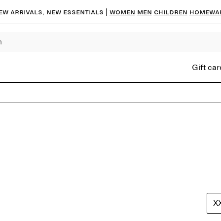
ew arrivals, new essentials |
Women
Men
Children
Homewa
Gift car
X