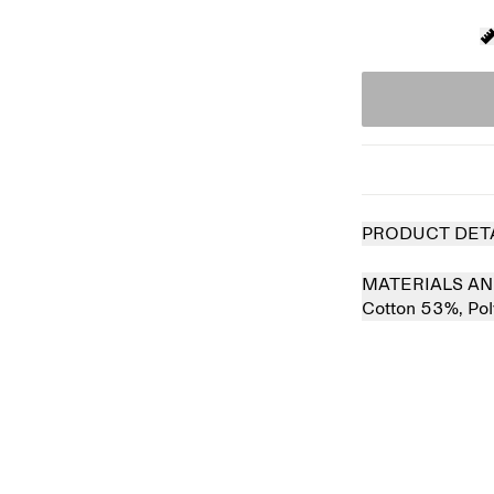
PRODUCT DET
MATERIALS AN
Cotton 53%,
Po
 out