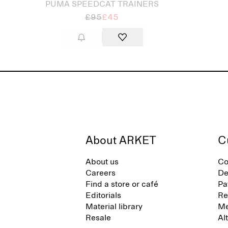
PUMA SPEEDCAT TRAINERS
£95
£45
About ARKET
C
About us
Co
Careers
De
Find a store or café
Pa
Editorials
Re
Material library
Me
Resale
Al