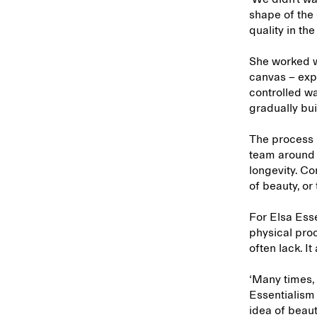
shape of the 
quality in th
She worked wi
canvas – expe
controlled wa
gradually bui
The process l
team around 
longevity. Co
of beauty, or
For Elsa Esse
physical proc
often lack. 
‘Many times, 
Essentialism 
idea of beau