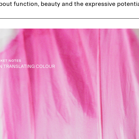
bout function, beauty and the expressive potential