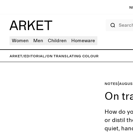
N
Search
Women
Men
Children
Homeware
ARKET
/
Editorial
/
On translating colour
Notes
|
Augus
On tr
How do you
or distil 
quiet, han