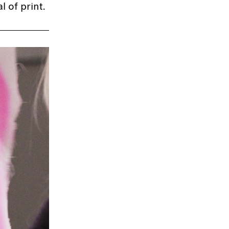
 of print.