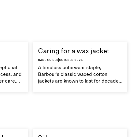
Caring for a wax jacket
Care guides
|
October 2025
eptional
A timeless outerwear staple,
ocess, and
Barbour’s classic waxed cotton
er care,
jackets are known to last for decades
improve
with proper care.