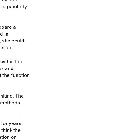
e a painterly
epare a
d in
e, she could
 effect.
within the
ss and
t the function
inking. The
al methods
for years.
 think the
ation on