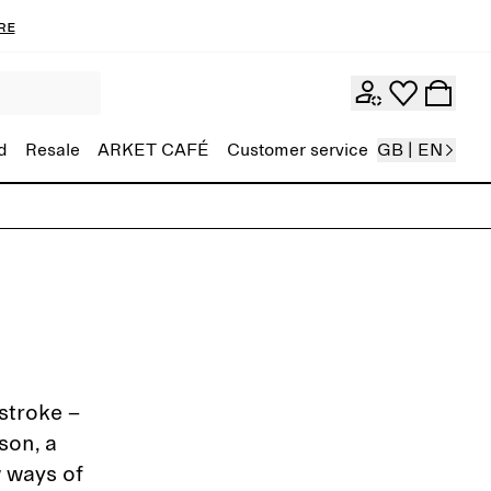
re
d
Resale
ARKET CAFÉ
Customer service
GB | EN
stroke –
son, a
w ways of