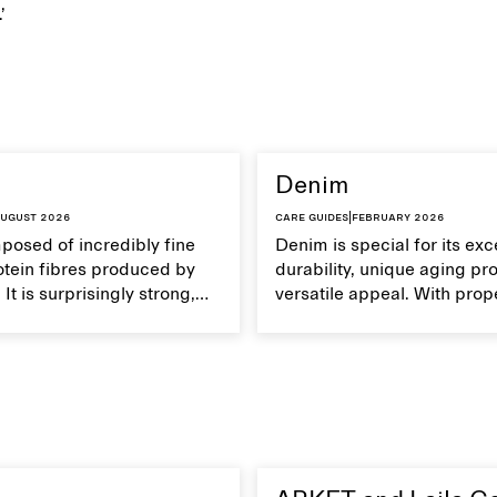
.’
Denim
ugust 2026
Care guides
|
February 2026
mposed of incredibly fine
Denim is special for its exc
otein fibres produced by
durability, unique aging pr
It is surprisingly strong,
versatile appeal. With prop
eathable, and transports
your denim garments can 
Handle silk garments with
with time.
intain their smooth and
xture.