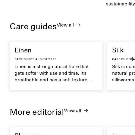
sustainability
Care guides
View all
Linen
Silk
Care guides
|
August 2026
Care guides
|
A
Linen is a strong natural fibre that
Silk is co
gets softer with use and time. It’s
natural pr
breathable and has a soft texture.
silkworms. 
Caring for linen properly helps
smooth, br
maintain its natural characteristics.
moisture. 
care to ma
lustrous te
More editorial
View all