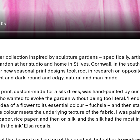
 collection inspired by sculpture gardens – specifically, art
rden at her studio and home in St Ives, Cornwall, in the sout
r new seasonal print designs took root in research on opposi
ight and dark, round and edgy, natural and man-made.
 print, custom-made for a silk dress, was hand-painted by our
ho wanted to evoke the garden without being too literal. ‘I en
 idea of a flower to its essential colour – fuchsia – and then st
 colour meets the underlying texture of the fabric. I was pain
aper, rice paper, and then on silk, and the silk had the most i
th the ink,’ Elsa recalls.
nt the design to sit on top of the product, but rather to work wi