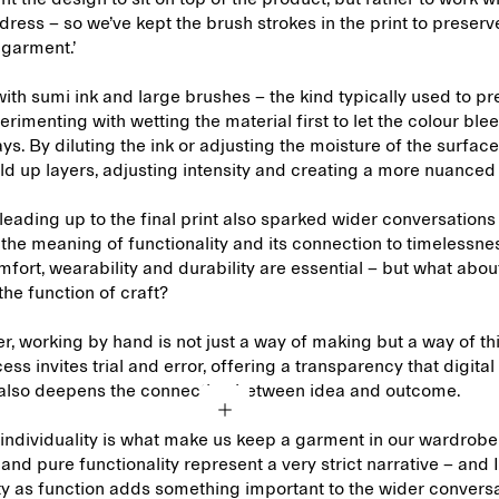
dress – so we’ve kept the brush strokes in the print to preserv
e garment.’
th sumi ink and large brushes – the kind typically used to pr
rimenting with wetting the material first to let the colour blee
ys. By diluting the ink or adjusting the moisture of the surfac
ld up layers, adjusting intensity and creating a more nuanced
eading up to the final print also sparked wider conversations 
the meaning of functionality and its connection to timelessne
mfort, wearability and durability are essential – but what abou
 the function of craft?
r, working by hand is not just a way of making but a way of th
ess invites trial and error, offering a transparency that digit
It also deepens the connection between idea and outcome.
individuality is what make us keep a garment in our wardrobe 
and pure functionality represent a very strict narrative – and I
ty as function adds something important to the wider convers