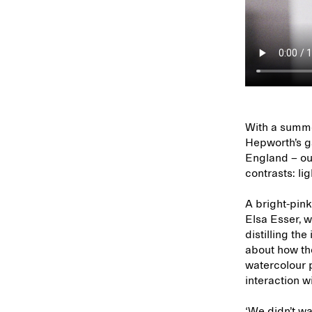
With a summer
Hepworth’s ga
England – ou
contrasts: l
A bright-pink
Elsa Esser, w
distilling the
about how the
watercolour p
interaction wi
‘We didn’t wa