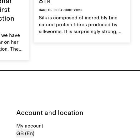
ohar
Silk
irst
Care guides
|
August 2026
ction
Silk is composed of incredibly fine
natural protein fibres produced by
silkworms. It is surprisingly strong,
 we have
smooth, breathable, and transports
ar on her
moisture. Handle silk garments with
tion. The
care to maintain their smooth and
ces,
lustrous texture.
r aesthetic
ardrobe,
t move
the
Account and location
My account
GB (En)