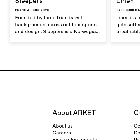
Sleepers
Linen
Brand
|
August 2026
Care guides
|
A
Founded by three friends with
Linen is a 
backgrounds across outdoor sports
gets softer
and design, Sleepers is a Norwegian
breathable
footwear brand informed by
Caring for
everyday movement and a life lived
maintain i
between the city and the sea. The
brand offers an alternative to fully
synthetic flip-flops, defined by clean,
minimal lines, comfort, and ease
across different settings.
About ARKET
C
About us
Co
Careers
De
Find a store or café
Pa