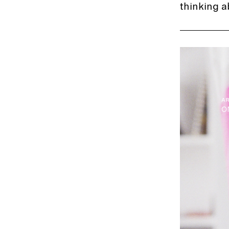
thinking a