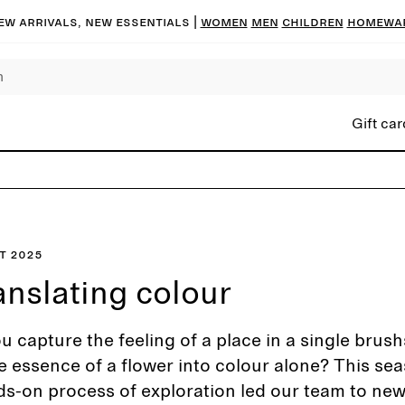
ew arrivals, new essentials |
Women
Men
Children
Homewa
Gift car
t 2025
anslating colour
 capture the feeling of a place in a single brush
the essence of a flower into colour alone? This sea
ds-on process of exploration led our team to ne