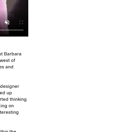
ist Barbara
hwest of
tes and
 designer
ded up
arted thinking
ting on
nteresting
thin the