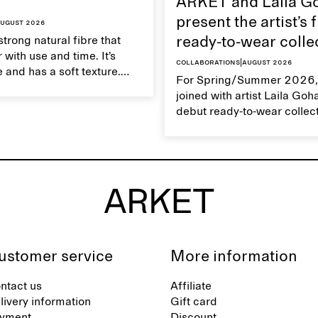
ARKET and Laila G
present the artist’s f
ugust 2026
strong natural fibre that
ready-to-wear colle
 with use and time. It’s
Collaborations
|
August 2026
 and has a soft texture.
For Spring/Summer 2026,
 linen properly helps
joined with artist Laila Goh
ts natural characteristics.
debut ready-to-wear collec
collaboration spans 27 pie
translating Gohar’s singula
into a rich, multi-layered w
designed for moments tha
between the everyday and 
exceptional.
ustomer service
More information
ntact us
Affiliate
livery information
Gift card
yment
Discount