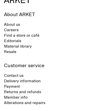
About ARKET
About us
Careers
Find a store or café
Editorials
Material library
Resale
Customer service
Contact us
Delivery information
Payment
Returns and refunds
Member info
Alterations and repairs