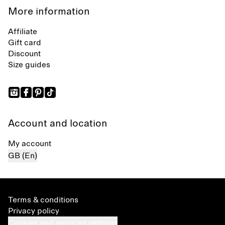
More information
Affiliate
Gift card
Discount
Size guides
Account and location
My account
GB (En)
Terms & conditions
Privacy policy
Cookies and services settings