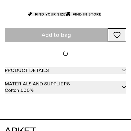
Find your size
Find in store
Add to bag
PRODUCT DETAILS
MATERIALS AND SUPPLIERS
Cotton 100%