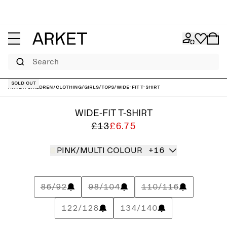
Search
Sold out
ARKET
/
Children
/
Clothing
/
Girls
/
Tops
/
Wide-Fit T-Shirt
WIDE-FIT T-SHIRT
£13
£6.75
PINK/MULTI COLOUR
+16
86/92
98/104
110/116
122/128
134/140