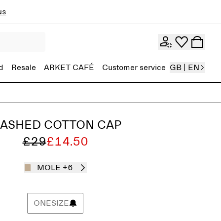
ns
d
Resale
ARKET CAFÉ
Customer service
GB | EN
ASHED COTTON CAP
£29
£14.50
MOLE
+6
ONESIZE