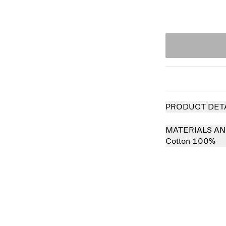
PRODUCT DET
MATERIALS AN
Cotton 100%
 out