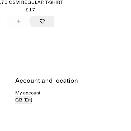
170 GSM REGULAR T-SHIRT
£17
Account and location
My account
GB (En)