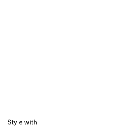
Style with
Sold out
Sold