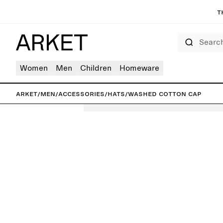
T
Search
Women
Men
Children
Homeware
ARKET
/
Men
/
Accessories
/
Hats
/
Washed Cotton Cap