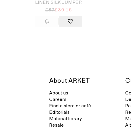
LINEN SILK JUMPER
£87
£39.15
About ARKET
C
About us
Co
Careers
De
Find a store or café
Pa
Editorials
Re
Material library
Me
Resale
Al