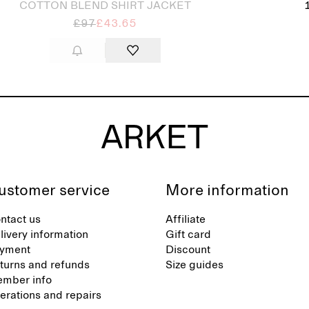
COTTON BLEND SHIRT JACKET
£97
£43.65
ustomer service
More information
ntact us
Affiliate
livery information
Gift card
yment
Discount
turns and refunds
Size guides
mber info
terations and repairs