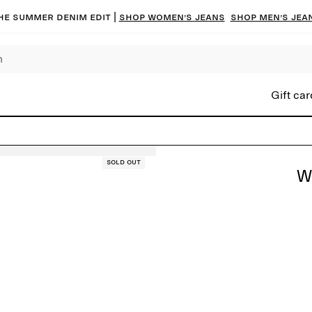
he summer denim edit |
Shop women’s jeans
Shop men’s jea
Gift car
Sold out
W