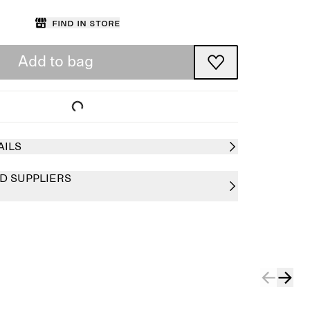
Find in store
Add to bag
AILS
D SUPPLIERS