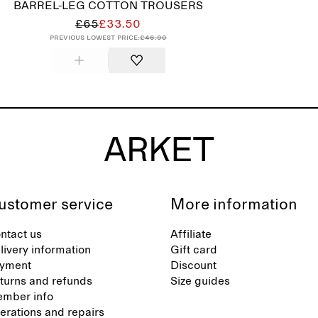
BARREL-LEG COTTON TROUSERS
£65
£33.50
Previous lowest price:
£46.90
ustomer service
More information
ntact us
Affiliate
livery information
Gift card
yment
Discount
turns and refunds
Size guides
mber info
terations and repairs