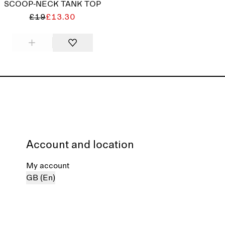
SCOOP-NECK TANK TOP
£19
£13.30
Account and location
My account
GB (En)