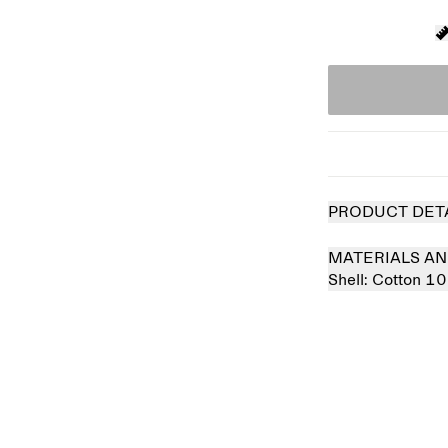
PRODUCT DET
MATERIALS AN
Shell:
Cotton 1