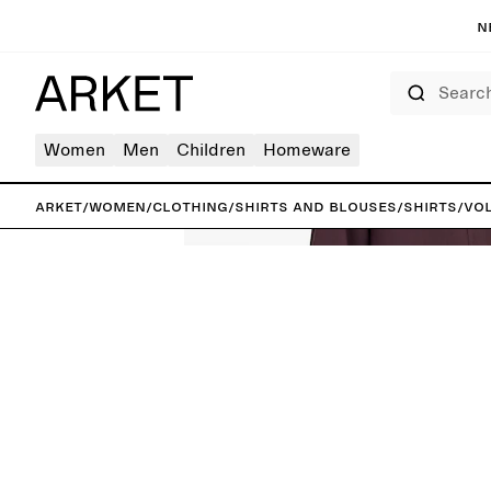
N
Search
Women
Men
Children
Homeware
ARKET
/
Women
/
Clothing
/
Shirts and blouses
/
Shirts
/
Vol