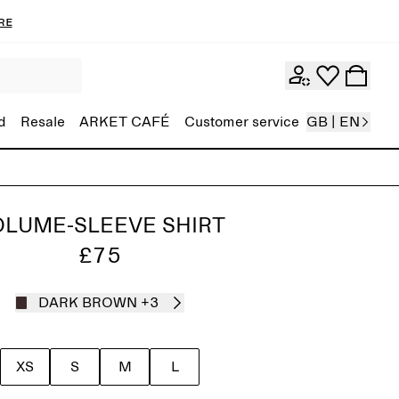
re
d
Resale
ARKET CAFÉ
Customer service
GB | EN
OLUME-SLEEVE SHIRT
£75
DARK BROWN
+3
XS
S
M
L