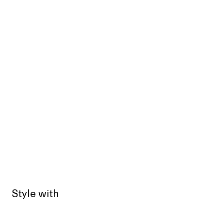
Style with
Sold out