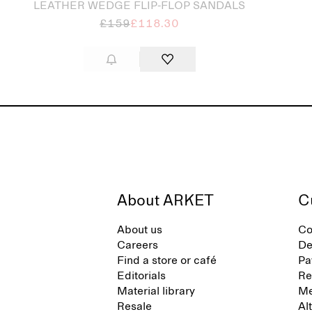
LEATHER WEDGE FLIP-FLOP SANDALS
£159
£118.30
About ARKET
C
About us
Co
Careers
De
Find a store or café
Pa
Editorials
Re
Material library
Me
Resale
Al