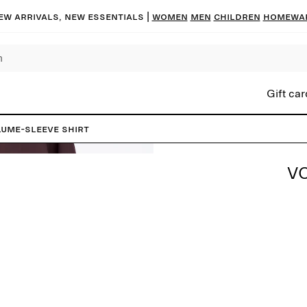
ew arrivals, new essentials |
Women
Men
Children
Homewa
Gift car
ume-Sleeve Shirt
V