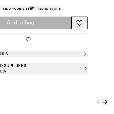
Find your size
Find in store
Add to bag
AILS
D SUPPLIERS
00%