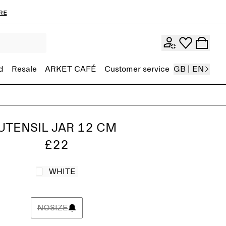
re
d
Resale
ARKET CAFÉ
Customer service
GB | EN
UTENSIL JAR 12 CM
£22
WHITE
NOSIZE