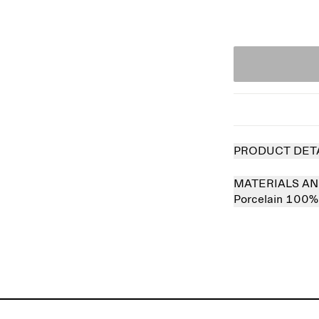
PRODUCT DET
MATERIALS AN
Porcelain 100%