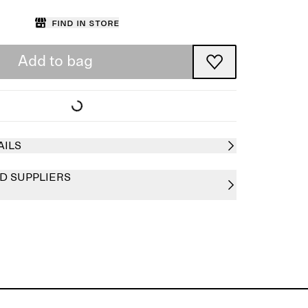
Find in store
Add to bag
AILS
D SUPPLIERS