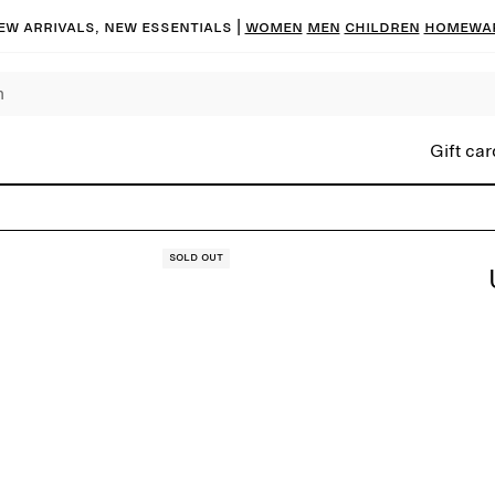
ew arrivals, new essentials |
Women
Men
Children
Homewa
Gift car
Sold out