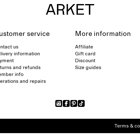
ustomer service
More information
ntact us
Affiliate
livery information
Gift card
yment
Discount
turns and refunds
Size guides
mber info
terations and repairs
Terms & co