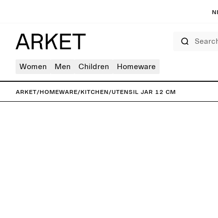
N
Search
Women
Men
Children
Homeware
ARKET
/
Homeware
/
Kitchen
/
Utensil Jar 12 cm