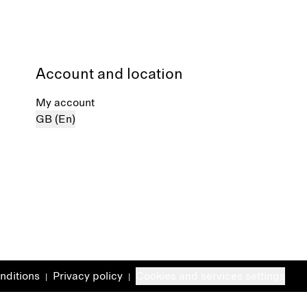
Account and location
My account
GB (En)
nditions
Privacy policy
Cookies and services settings
|
|