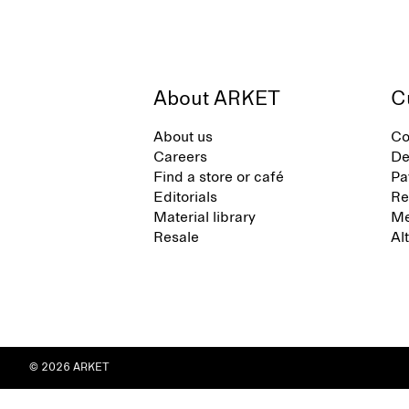
About ARKET
C
About us
Co
Careers
De
Find a store or café
Pa
Editorials
Re
Material library
Me
Resale
Al
© 2026 ARKET