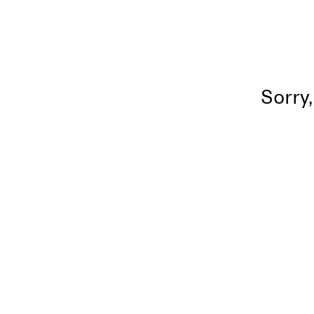
Sorry,