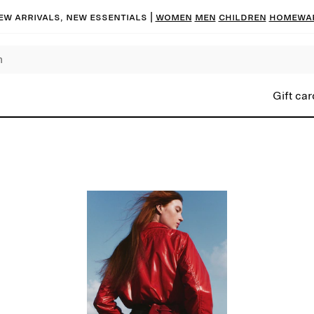
ew arrivals, new essentials |
Women
Men
Children
Homewa
Gift car