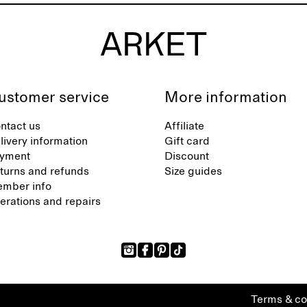
ustomer service
More information
ntact us
Affiliate
livery information
Gift card
yment
Discount
turns and refunds
Size guides
mber info
terations and repairs
Terms & co