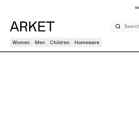
N
Search
Women
Men
Children
Homeware