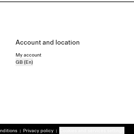
Account and location
My account
GB (En)
nditions
Privacy policy
Cookies and services settings
|
|