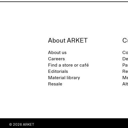
About ARKET
C
About us
Co
Careers
De
Find a store or café
Pa
Editorials
Re
Material library
Me
Resale
Al
© 2026 ARKET