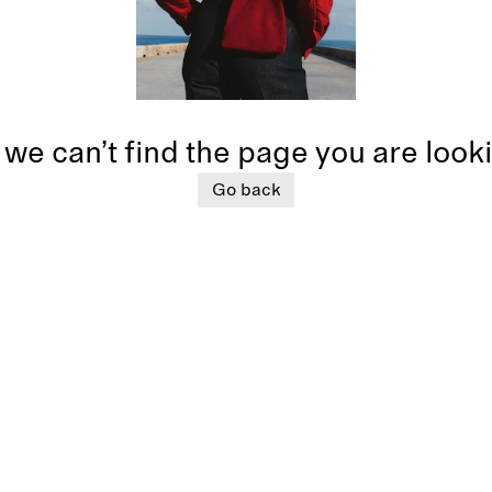
 we can’t find the page you are look
Go back