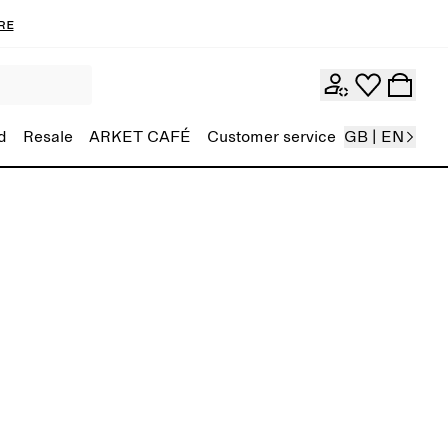
re
d
Resale
ARKET CAFÉ
Customer service
GB | EN