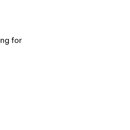
ing for