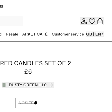
ns
d
Resale
ARKET CAFÉ
Customer service
GB | EN
RED CANDLES SET OF 2
£6
DUSTY GREEN
+10
NOSIZE