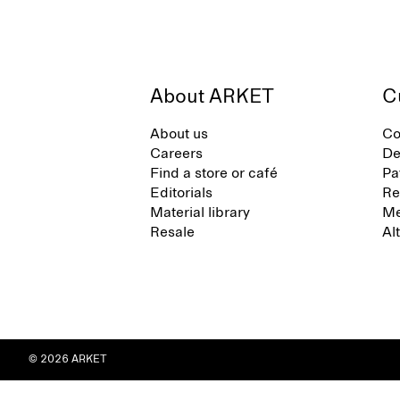
About ARKET
C
About us
Co
Careers
De
Find a store or café
Pa
Editorials
Re
Material library
Me
Resale
Al
© 2026 ARKET