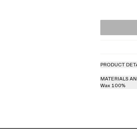
PRODUCT DET
MATERIALS AN
Wax 100%