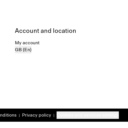
Account and location
My account
GB (En)
nditions
Privacy policy
Cookies and services settings
|
|