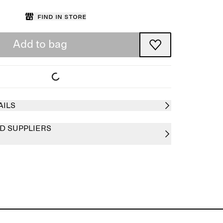
Find in store
Add to bag
AILS
D SUPPLIERS