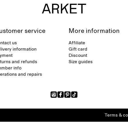
ustomer service
More information
ntact us
Affiliate
livery information
Gift card
yment
Discount
turns and refunds
Size guides
mber info
terations and repairs
Terms & co