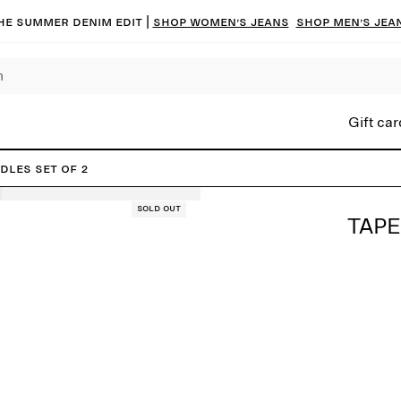
he summer denim edit |
Shop women’s jeans
Shop men’s jea
Gift car
dles Set of 2
Sold out
TAPE