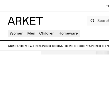
T
Search
Women
Men
Children
Homeware
ARKET
/
Homeware
/
Living room
/
Home decor
/
Tapered Can