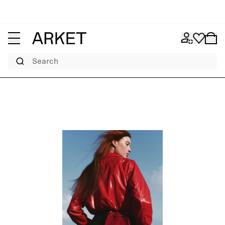
Search