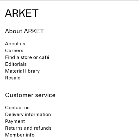
About ARKET
About us
Careers
Find a store or café
Editorials
Material library
Resale
Customer service
Contact us
Delivery information
Payment
Returns and refunds
Member info