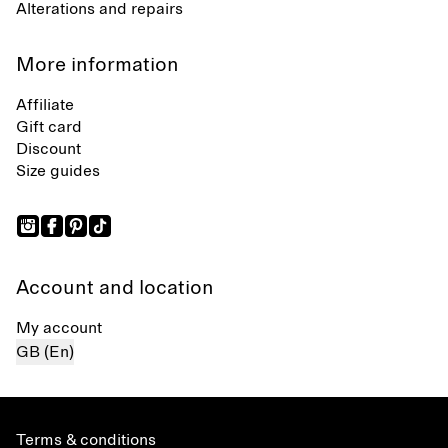
Alterations and repairs
More information
Affiliate
Gift card
Discount
Size guides
Account and location
My account
GB (En)
Terms & conditions