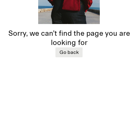
Sorry, we can’t find the page you are
looking for
Go back