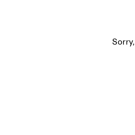
Sorry,