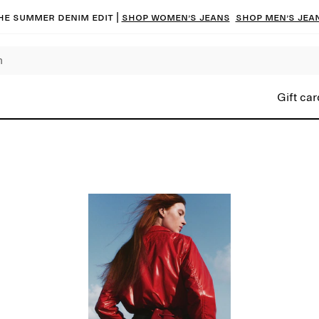
he summer denim edit |
Shop women’s jeans
Shop men’s jea
Gift car