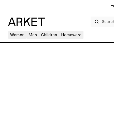
T
Search
Women
Men
Children
Homeware