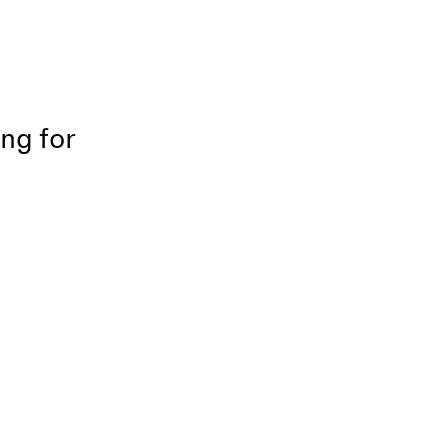
ing for