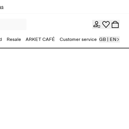
ns
d
Resale
ARKET CAFÉ
Customer service
GB | EN