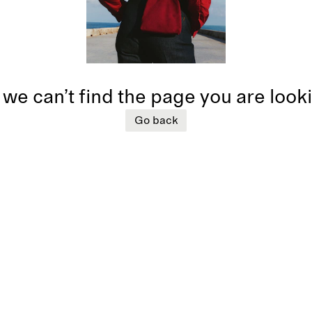
 we can’t find the page you are look
Go back