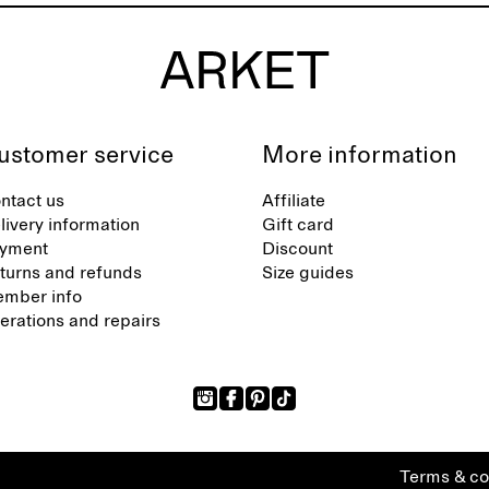
ustomer service
More information
ntact us
Affiliate
livery information
Gift card
yment
Discount
turns and refunds
Size guides
mber info
terations and repairs
Terms & co