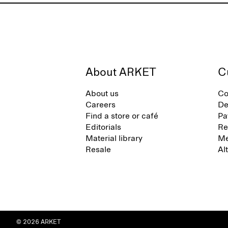
About ARKET
C
About us
Co
Careers
De
Find a store or café
Pa
Editorials
Re
Material library
Me
Resale
Al
© 2026 ARKET