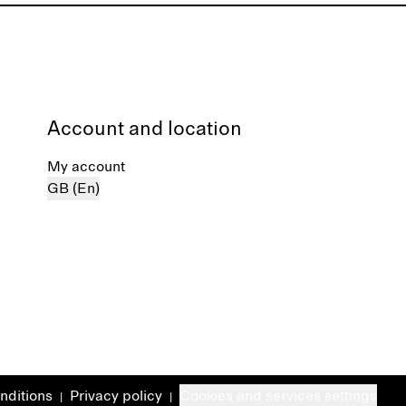
Account and location
My account
GB (En)
nditions
Privacy policy
Cookies and services settings
|
|