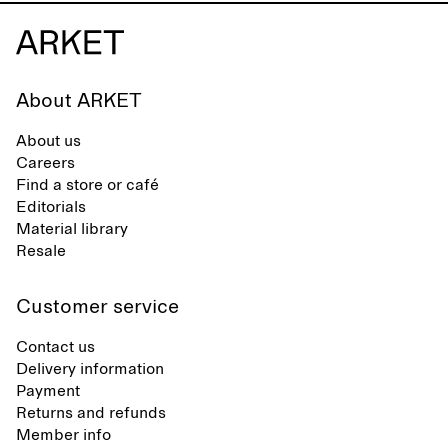
About ARKET
About us
Careers
Find a store or café
Editorials
Material library
Resale
Customer service
Contact us
Delivery information
Payment
Returns and refunds
Member info