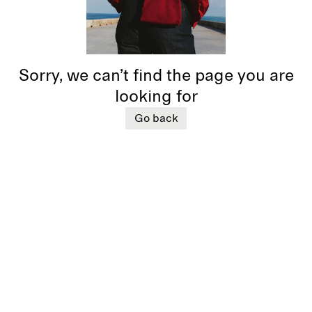
Sorry, we can’t find the page you are
looking for
Go back