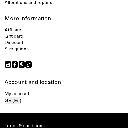
Alterations and repairs
More information
Affiliate
Gift card
Discount
Size guides
Account and location
My account
GB (En)
Terms & conditions