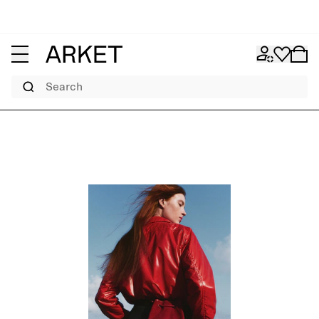
Search